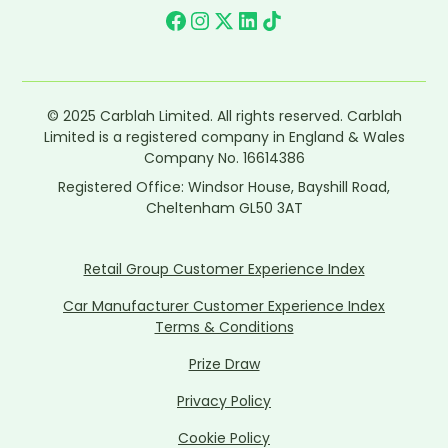
© 2025 Carblah Limited. All rights reserved. Carblah
Limited is a registered company in England & Wales
Company No. 16614386
Registered Office: Windsor House, Bayshill Road,
Cheltenham GL50 3AT
Retail Group Customer Experience Index
Car Manufacturer Customer Experience Index
Terms & Conditions
Prize Draw
Privacy Policy
Cookie Policy