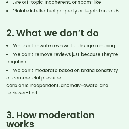
Are off-topic, incoherent, or spam-like
Violate intellectual property or legal standards
2. What we don’t do
We don’t rewrite reviews to change meaning
We don’t remove reviews just because they’re
negative
We don’t moderate based on brand sensitivity
or commercial pressure
carblah is independent, anomaly-aware, and
reviewer-first.
3. How moderation
works