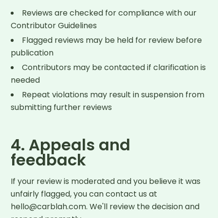
Reviews are checked for compliance with our
Contributor Guidelines
Flagged reviews may be held for review before
publication
Contributors may be contacted if clarification is
needed
Repeat violations may result in suspension from
submitting further reviews
4. Appeals and
feedback
If your review is moderated and you believe it was
unfairly flagged, you can contact us at
hello@carblah.com. We'll review the decision and