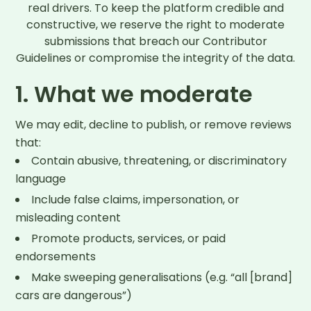
real drivers. To keep the platform credible and
constructive, we reserve the right to moderate
submissions that breach our Contributor
Guidelines or compromise the integrity of the data.
1. What we moderate
We may edit, decline to publish, or remove reviews
that:
Contain abusive, threatening, or discriminatory
language
Include false claims, impersonation, or
misleading content
Promote products, services, or paid
endorsements
Make sweeping generalisations (e.g. “all [brand]
cars are dangerous”)