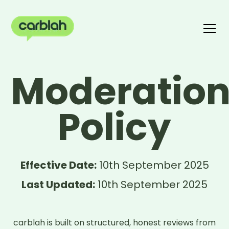
Write a review
Moderatio
The carblah Index
Policy
Effective Date:
10th September 2025
Last Updated:
10th September 2025
carblah is built on structured, honest reviews from