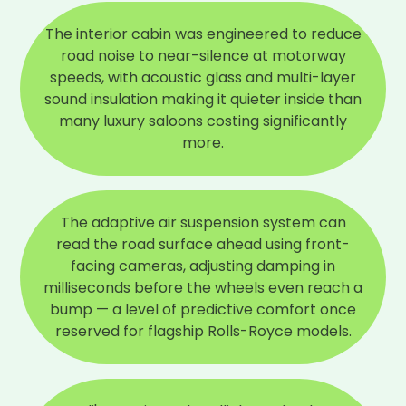
The interior cabin was engineered to reduce
road noise to near-silence at motorway
speeds, with acoustic glass and multi-layer
sound insulation making it quieter inside than
many luxury saloons costing significantly
more.
The adaptive air suspension system can
read the road surface ahead using front-
facing cameras, adjusting damping in
milliseconds before the wheels even reach a
bump — a level of predictive comfort once
reserved for flagship Rolls-Royce models.