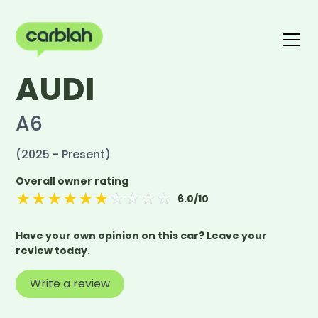
AUDI
Write a review
The carblah Index
A6
(2025 - Present)
Overall owner rating
★
★
★
★
★
★
☆
☆
☆
☆
6.0
/10
Have your own opinion on this car? Leave your
review today.
Write a review