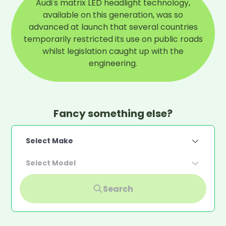
Audi's matrix LED headlight technology,
available on this generation, was so
advanced at launch that several countries
temporarily restricted its use on public roads
whilst legislation caught up with the
engineering.
Fancy something else?
Select Make
Select Model
Search