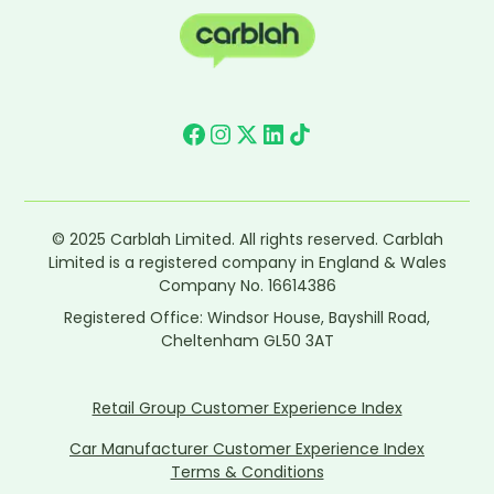
© 2025 Carblah Limited. All rights reserved. Carblah
Limited is a registered company in England & Wales
Company No. 16614386
Registered Office: Windsor House, Bayshill Road,
Cheltenham GL50 3AT
Retail Group Customer Experience Index
Car Manufacturer Customer Experience Index
Terms & Conditions