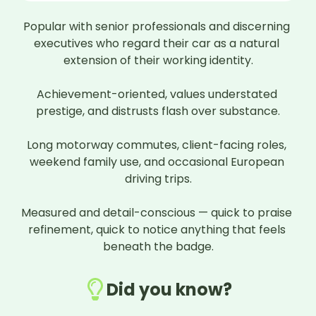
Popular with senior professionals and discerning 
executives who regard their car as a natural 
extension of their working identity.

Achievement-oriented, values understated 
prestige, and distrusts flash over substance.

Long motorway commutes, client-facing roles, 
weekend family use, and occasional European 
driving trips.

Measured and detail-conscious — quick to praise 
refinement, quick to notice anything that feels 
beneath the badge.
Did you know?