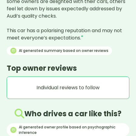
some owners are delighted with their cars, others 
feel let down by issues expectedly addressed by 
Audi’s quality checks.

This car has a polarising reputation and may not 
meet everyone’s expectations.
"
AI generated summary based on owner reviews
Top owner reviews
Individual reviews to follow
Who drives a car like this?
AI generated owner profile based on psychographic
inference