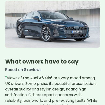
What owners have to say
Based on
8
review
s
"
Views of the Audi A6 Mk6 are very mixed among 
UK drivers. Some praise its beautiful presentation, 
overall quality and stylish design, noting high 
satisfaction. Others report concerns with 
reliability, paintwork, and pre-existing faults. While 