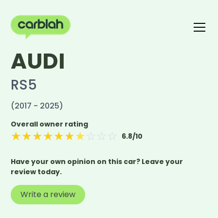
AUDI
Write a review
The carblah Index
RS5
(2017 - 2025)
Overall owner rating
★
★
★
★
★
★
★
☆
☆
☆
6.8
/10
Have your own opinion on this car? Leave your
review today.
Write a review