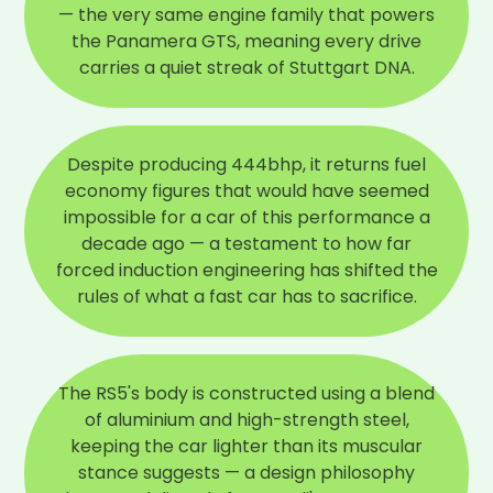
— the very same engine family that powers
the Panamera GTS, meaning every drive
carries a quiet streak of Stuttgart DNA.
Despite producing 444bhp, it returns fuel
economy figures that would have seemed
impossible for a car of this performance a
decade ago — a testament to how far
forced induction engineering has shifted the
rules of what a fast car has to sacrifice.
The RS5's body is constructed using a blend
of aluminium and high-strength steel,
keeping the car lighter than its muscular
stance suggests — a design philosophy