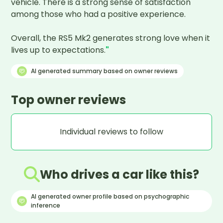
vehicle. There is a strong sense of satisfaction 
among those who had a positive experience.

Overall, the RS5 Mk2 generates strong love when it 
lives up to expectations.
"
AI generated summary based on owner reviews
Top owner reviews
Individual reviews to follow
Who drives a car like this?
AI generated owner profile based on psychographic
inference