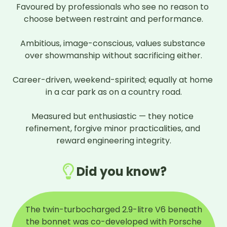
Favoured by professionals who see no reason to 
choose between restraint and performance.

Ambitious, image-conscious, values substance 
over showmanship without sacrificing either.

Career-driven, weekend-spirited; equally at home 
in a car park as on a country road.

Measured but enthusiastic — they notice 
refinement, forgive minor practicalities, and 
reward engineering integrity.
Did you know?
The twin-turbocharged 2.9-litre V6 beneath
the bonnet was co-developed with Porsche