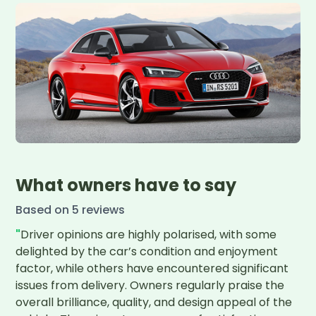
What owners have to say
Based on
5
review
s
"
Driver opinions are highly polarised, with some 
delighted by the car’s condition and enjoyment 
factor, while others have encountered significant 
issues from delivery. Owners regularly praise the 
overall brilliance, quality, and design appeal of the 