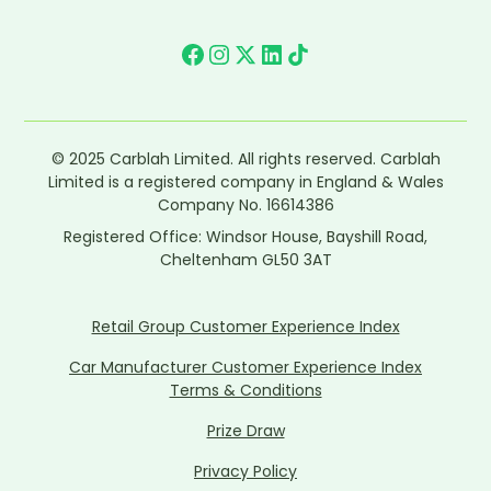
© 2025 Carblah Limited. All rights reserved. Carblah
Limited is a registered company in England & Wales
Company No. 16614386
Registered Office: Windsor House, Bayshill Road,
Cheltenham GL50 3AT
Retail Group Customer Experience Index
Car Manufacturer Customer Experience Index
Terms & Conditions
Prize Draw
Privacy Policy