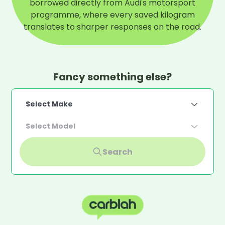
borrowed directly from Audi's motorsport
programme, where every saved kilogram
translates to sharper responses on the road.
Fancy something else?
Select Make
Select Model
Search