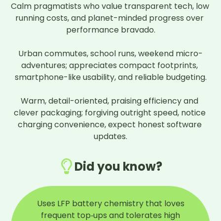
Calm pragmatists who value transparent tech, low 
running costs, and planet-minded progress over 
performance bravado.

Urban commutes, school runs, weekend micro-
adventures; appreciates compact footprints, 
smartphone-like usability, and reliable budgeting.

Warm, detail-oriented, praising efficiency and 
clever packaging; forgiving outright speed, notice 
charging convenience, expect honest software 
updates.
Did you know?
Uses LFP battery chemistry that loves
frequent top‑ups and tolerates high