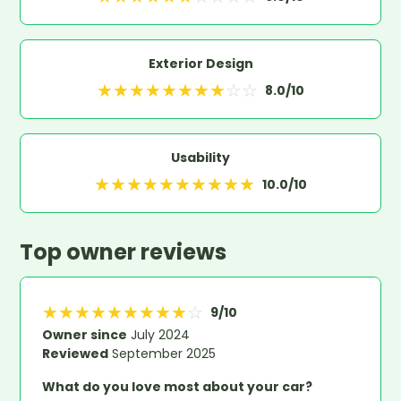
Exterior Design
★
★
★
★
★
★
★
★
☆
☆
8.0
/10
Usability
★
★
★
★
★
★
★
★
★
★
10.0
/10
Top owner reviews
★
★
★
★
★
★
★
★
★
☆
9
/10
Owner since
July 2024
Reviewed
September 2025
What do you love most about your car?