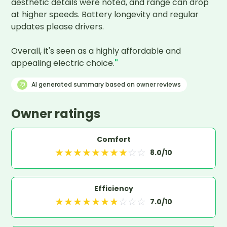
aesthetic details were noted, and range can drop 
at higher speeds. Battery longevity and regular 
updates please drivers.

Overall, it's seen as a highly affordable and 
appealing electric choice.
"
AI generated summary based on owner reviews
Owner ratings
Comfort
★
★
★
★
★
★
★
★
☆
☆
8.0
/10
Efficiency
★
★
★
★
★
★
★
☆
☆
☆
7.0
/10