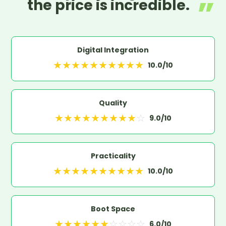
the price is incredible.
Digital Integration
★
★
★
★
★
★
★
★
★
★
10.0
/10
Quality
★
★
★
★
★
★
★
★
★
☆
9.0
/10
Practicality
★
★
★
★
★
★
★
★
★
★
10.0
/10
Boot Space
★
★
★
★
★
★
☆
☆
☆
☆
6.0
/10