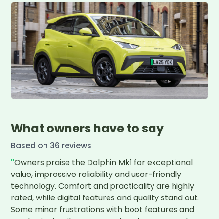
What owners have to say
Based on
36
review
s
"
Owners praise the Dolphin Mk1 for exceptional 
value, impressive reliability and user-friendly 
technology. Comfort and practicality are highly 
rated, while digital features and quality stand out. 
Some minor frustrations with boot features and 