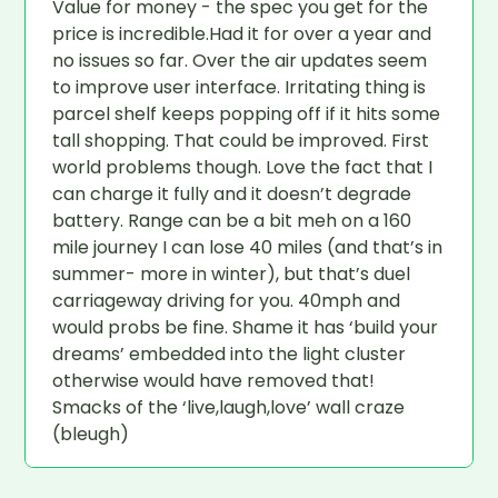
Value for money - the spec you get for the
price is incredible.Had it for over a year and
no issues so far. Over the air updates seem
to improve user interface. Irritating thing is
parcel shelf keeps popping off if it hits some
tall shopping. That could be improved. First
world problems though. Love the fact that I
can charge it fully and it doesn’t degrade
battery. Range can be a bit meh on a 160
mile journey I can lose 40 miles (and that’s in
summer- more in winter), but that’s duel
carriageway driving for you. 40mph and
would probs be fine. Shame it has ‘build your
dreams’ embedded into the light cluster
otherwise would have removed that!
Smacks of the ‘live,laugh,love’ wall craze
(bleugh)
If you could change one thing about your car,