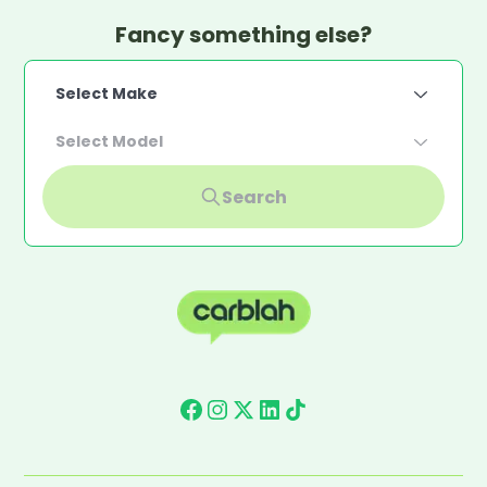
Fancy something else?
Select Make
Select Model
Search