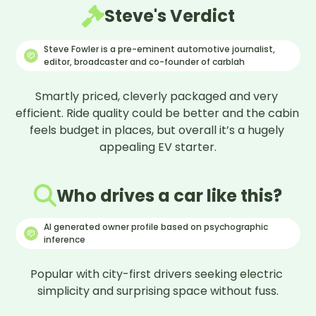
what would it be?
Steve's Verdict
Remove ‘build your dreams’ out of the light
cluster. Replace with BYD logo.
Steve Fowler is a pre-eminent automotive journalist,
What would you say would be your overall
editor, broadcaster and co-founder of carblah
verdict on this car?
Love it! Range is good (256 miles) and pricing
Smartly priced, cleverly packaged and very 
makes it more affordable.
efficient. Ride quality could be better and the cabin 
feels budget in places, but overall it’s a hugely 
appealing EV starter.
Who drives a car like this?
AI generated owner profile based on psychographic
inference
Popular with city-first drivers seeking electric 
simplicity and surprising space without fuss.
