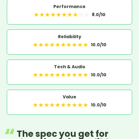
Performance
★
★
★
★
★
★
★
★
☆
☆
8.0
/10
Reliability
★
★
★
★
★
★
★
★
★
★
10.0
/10
Tech & Audio
★
★
★
★
★
★
★
★
★
★
10.0
/10
Value
★
★
★
★
★
★
★
★
★
★
10.0
/10
The spec you get for