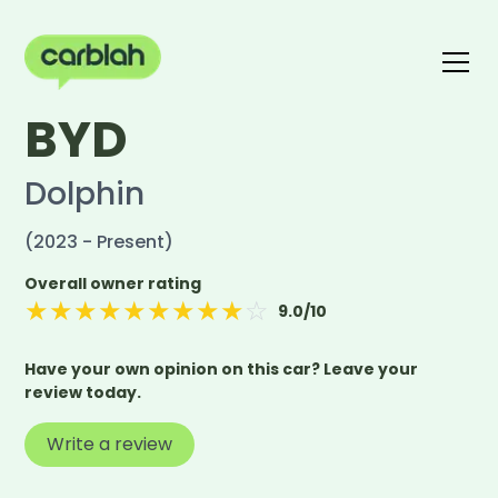
BYD
Write a review
The carblah Index
Dolphin
(2023 - Present)
Overall owner rating
★
★
★
★
★
★
★
★
★
☆
9.0
/10
Have your own opinion on this car? Leave your
review today.
Write a review