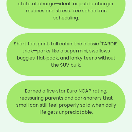
state‑of‑charge—ideal for public‑charger
routines and stress‑free school‑run
scheduling.
Short footprint, tall cabin: the classic 'TARDIS'
trick—parks like a supermini, swallows
buggies, flat‑pack, and lanky teens without
the SUV bulk.
Earned a five‑star Euro NCAP rating,
reassuring parents and car‑sharers that
small can still feel properly solid when daily
life gets unpredictable.