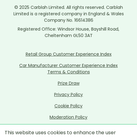
© 2025 Carblah Limited. All rights reserved. Carblah
Limited is a registered company in England & Wales
Company No. 16614386
Registered Office: Windsor House, Bayshill Road,
Cheltenham GL50 3AT
Retail Group Customer Experience Index
Car Manufacturer Customer Experience Index
Terms & Conditions
Prize Draw
Privacy Policy
Cookie Policy
Moderation Policy
Data Ethics Policy
This website uses cookies to enhance the user