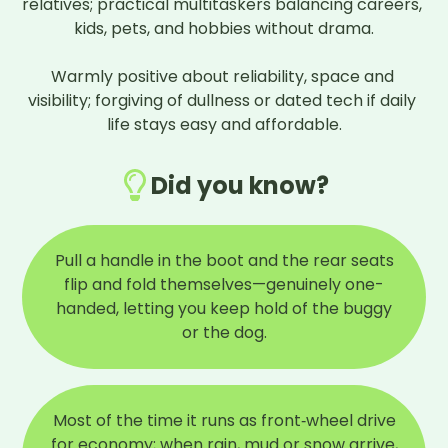
relatives; practical multitaskers balancing careers, 
kids, pets, and hobbies without drama.

Warmly positive about reliability, space and 
visibility; forgiving of dullness or dated tech if daily 
life stays easy and affordable.
Did you know?
Pull a handle in the boot and the rear seats
flip and fold themselves—genuinely one-
handed, letting you keep hold of the buggy
or the dog.
Most of the time it runs as front‑wheel drive
for economy; when rain, mud or snow arrive,