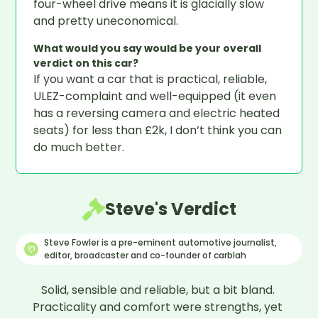
four-wheel drive means it is glacially slow
and pretty uneconomical.
What would you say would be your overall
verdict on this car?
If you want a car that is practical, reliable,
ULEZ-complaint and well-equipped (it even
has a reversing camera and electric heated
seats) for less than £2k, I don’t think you can
do much better.
Steve's Verdict
Steve Fowler is a pre-eminent automotive journalist,
editor, broadcaster and co-founder of carblah
Solid, sensible and reliable, but a bit bland. 
Practicality and comfort were strengths, yet 