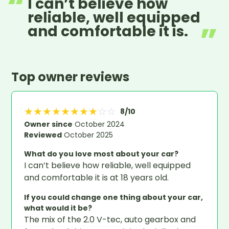
I can’t believe how
reliable, well equipped
and comfortable it is.
Top owner reviews
★
★
★
★
★
★
★
★
☆
☆
8
/10
Owner since
October 2024
Reviewed
October 2025
What do you love most about your car?
I can’t believe how reliable, well equipped
and comfortable it is at 18 years old.
If you could change one thing about your car,
what would it be?
The mix of the 2.0 V-tec, auto gearbox and