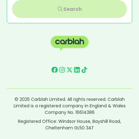
Search
© 2025 Carblah Limited. All rights reserved. Carblah
Limited is a registered company in England & Wales
Company No. 16614386
Registered Office: Windsor House, Bayshill Road,
Cheltenham GL50 3AT