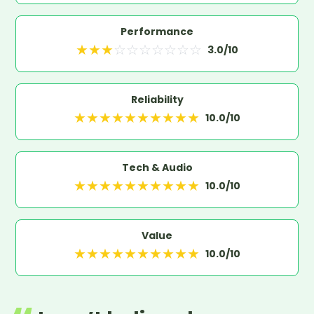
Performance
★
★
★
☆
☆
☆
☆
☆
☆
☆
3.0
/10
Reliability
★
★
★
★
★
★
★
★
★
★
10.0
/10
Tech & Audio
★
★
★
★
★
★
★
★
★
★
10.0
/10
Value
★
★
★
★
★
★
★
★
★
★
10.0
/10