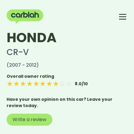
HONDA
Write a review
The carblah Index
CR-V
(2007 - 2012)
Overall owner rating
★
★
★
★
★
★
★
★
☆
☆
8.0
/10
Have your own opinion on this car? Leave your
review today.
Write a review