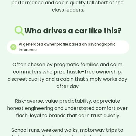
performance and cabin quality fell short of the 
class leaders.
Who drives a car like this?
AI generated owner profile based on psychographic
inference
Often chosen by pragmatic families and calm 
commuters who prize hassle-free ownership, 
discreet quality and a cabin that simply works day 
after day.

Risk-averse, value predictability, appreciate 
honest engineering and understated comfort over 
flash; loyal to brands that earn trust quietly.

School runs, weekend walks, motorway trips to 