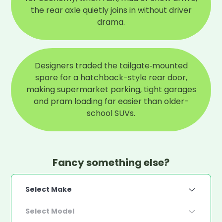
the rear axle quietly joins in without driver
drama.
Designers traded the tailgate‑mounted
spare for a hatchback-style rear door,
making supermarket parking, tight garages
and pram loading far easier than older-
school SUVs.
Fancy something else?
Select Make
Select Model