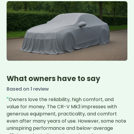
What owners have to say
Based on
1
review
"
Owners love the reliability, high comfort, and 
value for money. The CR-V Mk3 impresses with 
generous equipment, practicality, and comfort 
even after many years of use. However, some note 
uninspiring performance and below-average 