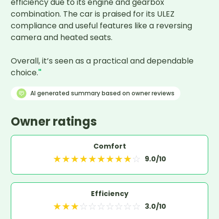
efficiency due to its engine and gearbox 
combination. The car is praised for its ULEZ 
compliance and useful features like a reversing 
camera and heated seats.

Overall, it’s seen as a practical and dependable 
choice.
"
AI generated summary based on owner reviews
Owner ratings
Comfort
★
★
★
★
★
★
★
★
★
☆
9.0
/10
Efficiency
★
★
★
☆
☆
☆
☆
☆
☆
☆
3.0
/10