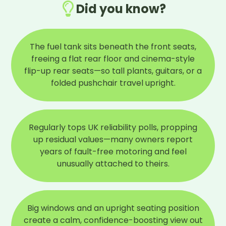
Did you know?
The fuel tank sits beneath the front seats,
freeing a flat rear floor and cinema-style
flip-up rear seats—so tall plants, guitars, or a
folded pushchair travel upright.
Regularly tops UK reliability polls, propping
up residual values—many owners report
years of fault-free motoring and feel
unusually attached to theirs.
Big windows and an upright seating position
create a calm, confidence-boosting view out