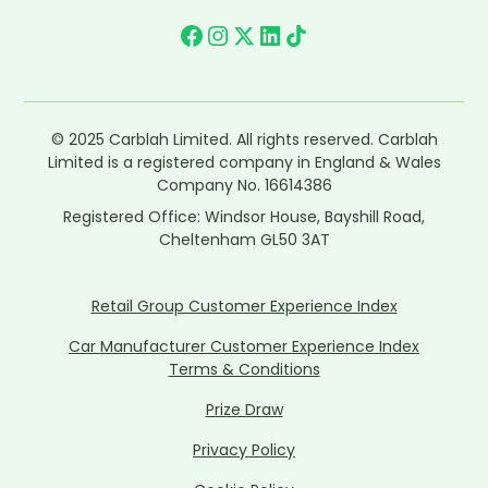
© 2025 Carblah Limited. All rights reserved. Carblah
Limited is a registered company in England & Wales
Company No. 16614386
Registered Office: Windsor House, Bayshill Road,
Cheltenham GL50 3AT
Retail Group Customer Experience Index
Car Manufacturer Customer Experience Index
Terms & Conditions
Prize Draw
Privacy Policy