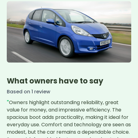
What owners have to say
Based on
1
review
"
Owners highlight outstanding reliability, great 
value for money, and impressive efficiency. The 
spacious boot adds practicality, making it ideal for 
everyday use. Comfort and technology are seen as 
modest, but the car remains a dependable choice. 