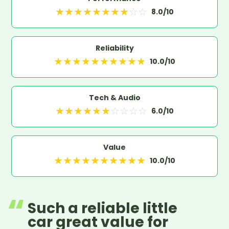
★
★
★
★
★
★
★
★
☆
☆
8.0
/10
Reliability
★
★
★
★
★
★
★
★
★
★
10.0
/10
Tech & Audio
★
★
★
★
★
★
☆
☆
☆
☆
6.0
/10
Value
★
★
★
★
★
★
★
★
★
★
10.0
/10
Such a reliable little
car great value for