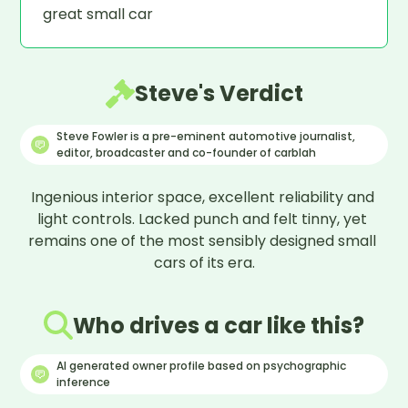
great small car
Steve's Verdict
Steve Fowler is a pre-eminent automotive journalist,
editor, broadcaster and co-founder of carblah
Ingenious interior space, excellent reliability and 
light controls. Lacked punch and felt tinny, yet 
remains one of the most sensibly designed small 
cars of its era.
Who drives a car like this?
AI generated owner profile based on psychographic
inference