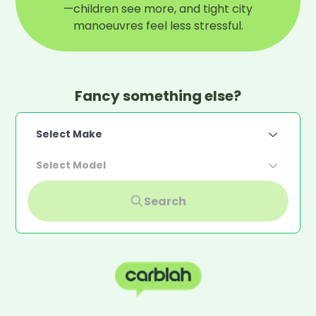
—children see more, and tight city
manoeuvres feel less stressful.
Fancy something else?
Select Make
Select Model
Search