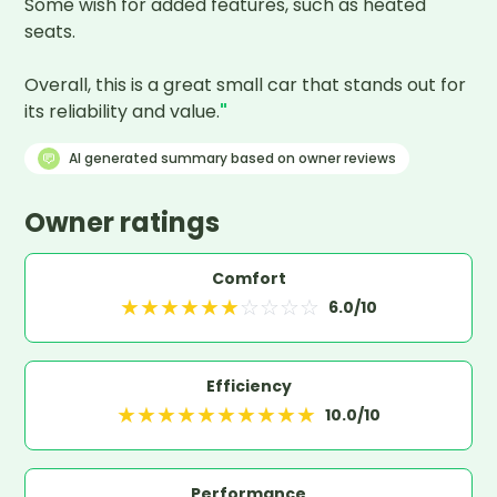
Some wish for added features, such as heated 
seats.

Overall, this is a great small car that stands out for 
its reliability and value.
"
AI generated summary based on owner reviews
Owner ratings
Comfort
★
★
★
★
★
★
☆
☆
☆
☆
6.0
/10
Efficiency
★
★
★
★
★
★
★
★
★
★
10.0
/10
Performance