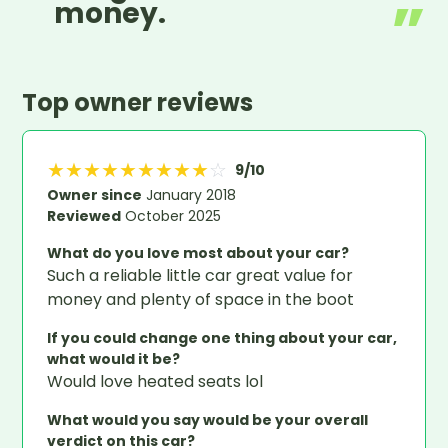
money.
Top owner reviews
★
★
★
★
★
★
★
★
★
☆
9
/10
Owner since
January 2018
Reviewed
October 2025
What do you love most about your car?
Such a reliable little car great value for
money and plenty of space in the boot
If you could change one thing about your car,
what would it be?
Would love heated seats lol
What would you say would be your overall
verdict on this car?