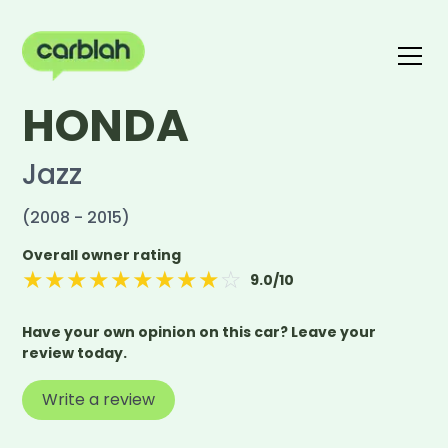
HONDA
Write a review
The carblah Index
Jazz
(2008 - 2015)
Overall owner rating
★
★
★
★
★
★
★
★
★
☆
9.0
/10
Have your own opinion on this car? Leave your
review today.
Write a review