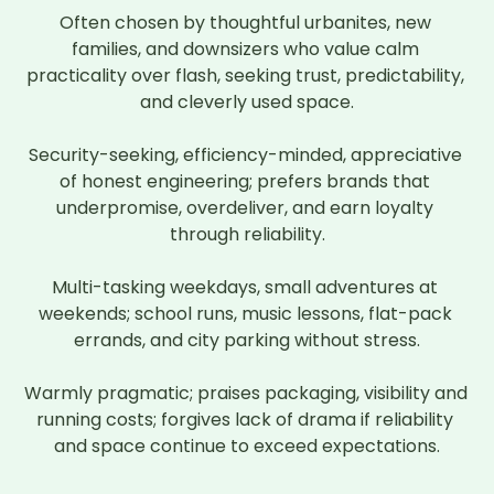
Often chosen by thoughtful urbanites, new 
families, and downsizers who value calm 
practicality over flash, seeking trust, predictability, 
and cleverly used space.

Security-seeking, efficiency-minded, appreciative 
of honest engineering; prefers brands that 
underpromise, overdeliver, and earn loyalty 
through reliability.

Multi-tasking weekdays, small adventures at 
weekends; school runs, music lessons, flat-pack 
errands, and city parking without stress.

Warmly pragmatic; praises packaging, visibility and 
running costs; forgives lack of drama if reliability 
and space continue to exceed expectations.