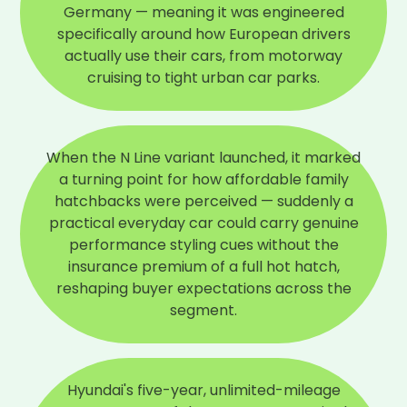
Germany — meaning it was engineered
specifically around how European drivers
actually use their cars, from motorway
cruising to tight urban car parks.
When the N Line variant launched, it marked
a turning point for how affordable family
hatchbacks were perceived — suddenly a
practical everyday car could carry genuine
performance styling cues without the
insurance premium of a full hot hatch,
reshaping buyer expectations across the
segment.
Hyundai's five-year, unlimited-mileage