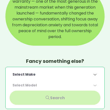
warranty — one of the most generous in the
mainstream market when this generation
launched — fundamentally changed the
ownership conversation, shifting focus away
from depreciation anxiety and towards total
peace of mind over the full ownership
period.
Fancy something else?
Select Make
Select Model
Search