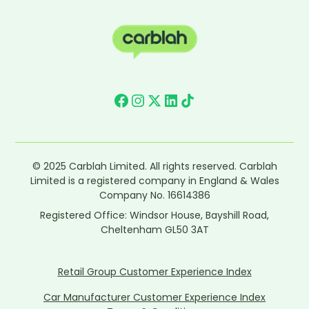
© 2025 Carblah Limited. All rights reserved. Carblah
Limited is a registered company in England & Wales
Company No. 16614386
Registered Office: Windsor House, Bayshill Road,
Cheltenham GL50 3AT
Retail Group Customer Experience Index
Car Manufacturer Customer Experience Index