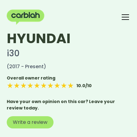
HYUNDAI
Write a review
The carblah Index
i30
(2017 - Present)
Overall owner rating
★
★
★
★
★
★
★
★
★
★
10.0
/10
Have your own opinion on this car? Leave your
review today.
Write a review