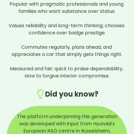
Popular with pragmatic professionals and young 
families who want substance over status.

Values reliability and long-term thinking; chooses 
confidence over badge prestige.

Commutes regularly, plans ahead, and 
appreciates a car that simply gets things right.

Measured and fair; quick to praise dependability, 
slow to forgive interior compromise.
Did you know?
The platform underpinning this generation
was developed with input from Hyundai's
European R&D centre in Rüsselsheim,