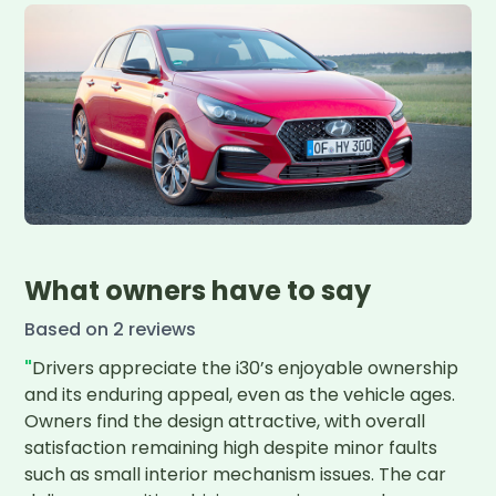
What owners have to say
Based on
2
review
s
"
Drivers appreciate the i30’s enjoyable ownership 
and its enduring appeal, even as the vehicle ages. 
Owners find the design attractive, with overall 
satisfaction remaining high despite minor faults 
such as small interior mechanism issues. The car 