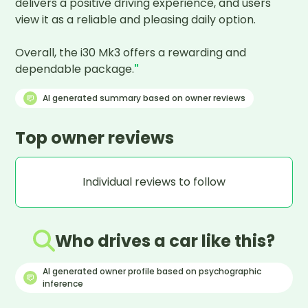
delivers a positive driving experience, and users 
view it as a reliable and pleasing daily option.

Overall, the i30 Mk3 offers a rewarding and 
dependable package.
"
AI generated summary based on owner reviews
Top owner reviews
Individual reviews to follow
Who drives a car like this?
AI generated owner profile based on psychographic
inference