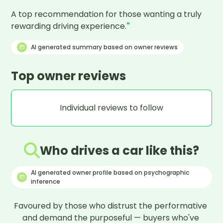
A top recommendation for those wanting a truly 
rewarding driving experience.
"
AI generated summary based on owner reviews
Top owner reviews
Individual reviews to follow
Who drives a car like this?
AI generated owner profile based on psychographic
inference
Favoured by those who distrust the performative 
and demand the purposeful — buyers who've 