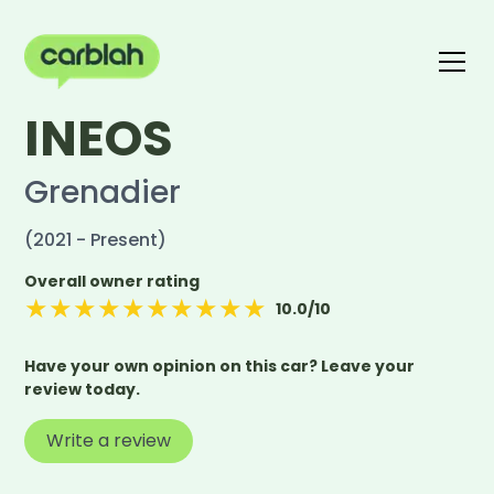
INEOS
Write a review
The carblah Index
Grenadier
(2021 - Present)
Overall owner rating
★
★
★
★
★
★
★
★
★
★
10.0
/10
Have your own opinion on this car? Leave your
review today.
Write a review