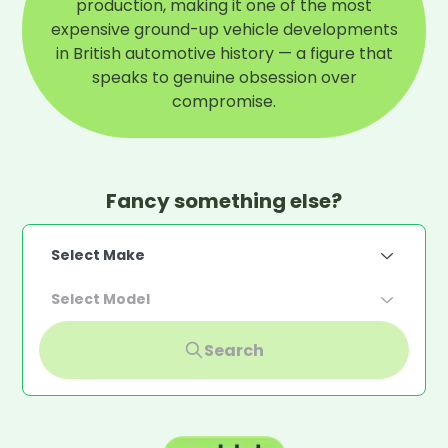
production, making it one of the most
expensive ground-up vehicle developments
in British automotive history — a figure that
speaks to genuine obsession over
compromise.
Fancy something else?
Select Make
Select Model
Search