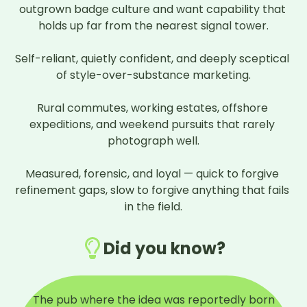
outgrown badge culture and want capability that 
holds up far from the nearest signal tower.

Self-reliant, quietly confident, and deeply sceptical 
of style-over-substance marketing.

Rural commutes, working estates, offshore 
expeditions, and weekend pursuits that rarely 
photograph well.

Measured, forensic, and loyal — quick to forgive 
refinement gaps, slow to forgive anything that fails 
in the field.
Did you know?
The pub where the idea was reportedly born