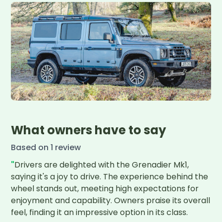
What owners have to say
Based on
1
review
"
Drivers are delighted with the Grenadier Mk1, 
saying it's a joy to drive. The experience behind the 
wheel stands out, meeting high expectations for 
enjoyment and capability. Owners praise its overall 
feel, finding it an impressive option in its class.
