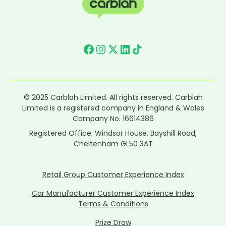
© 2025 Carblah Limited. All rights reserved. Carblah
Limited is a registered company in England & Wales
Company No. 16614386
Registered Office: Windsor House, Bayshill Road,
Cheltenham GL50 3AT
Retail Group Customer Experience Index
Car Manufacturer Customer Experience Index
Terms & Conditions
Prize Draw