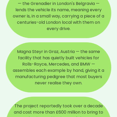
— the Grenadier in London's Belgravia —
lends the vehicle its name, meaning every
owner is, in a small way, carrying a piece of a
centuries-old London local with them on
every drive.
Magna Steyr in Graz, Austria — the same
facility that has quietly built vehicles for
Rolls-Royce, Mercedes, and BMW —
assembles each example by hand, giving it a
manufacturing pedigree that most buyers
never realise they own.
The project reportedly took over a decade
and cost more than £600 million to bring to