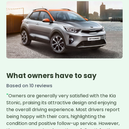
What owners have to say
Based on
10
review
s
"
Owners are generally very satisfied with the Kia 
Stonic, praising its attractive design and enjoying 
the overall driving experience. Most drivers report 
being happy with their cars, highlighting the 
condition and positive follow-up service. However, 