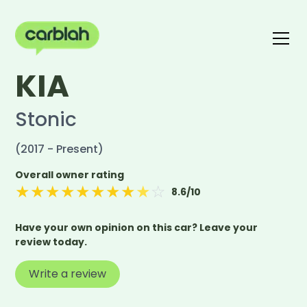
KIA
Write a review
The carblah Index
Stonic
(2017 - Present)
Overall owner rating
★
★
★
★
★
★
★
★
★
☆
8.6
/10
Have your own opinion on this car? Leave your
review today.
Write a review