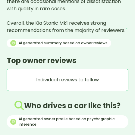
there are occasional mentions of dissatisfaction 
with quality in rare cases. 

Overall, the Kia Stonic Mk1 receives strong 
recommendations from the majority of reviewers.
"
AI generated summary based on owner reviews
Top owner reviews
Individual reviews to follow
Who drives a car like this?
AI generated owner profile based on psychographic
inference