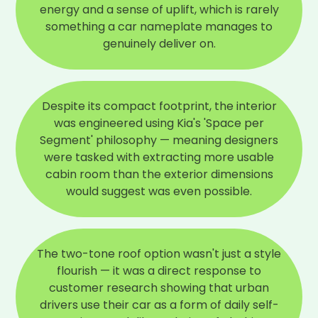
energy and a sense of uplift, which is rarely
something a car nameplate manages to
genuinely deliver on.
Despite its compact footprint, the interior
was engineered using Kia's 'Space per
Segment' philosophy — meaning designers
were tasked with extracting more usable
cabin room than the exterior dimensions
would suggest was even possible.
The two-tone roof option wasn't just a style
flourish — it was a direct response to
customer research showing that urban
drivers use their car as a form of daily self-