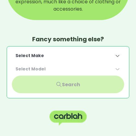
expression, much like a choice of clothing or
accessories.
Fancy something else?
Select Make
Select Model
Search