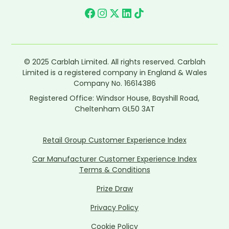
© 2025 Carblah Limited. All rights reserved. Carblah
Limited is a registered company in England & Wales
Company No. 16614386
Registered Office: Windsor House, Bayshill Road,
Cheltenham GL50 3AT
Retail Group Customer Experience Index
Car Manufacturer Customer Experience Index
Terms & Conditions
Prize Draw
Privacy Policy
Cookie Policy