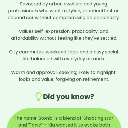
Favoured by urban dwellers and young 
professionals who want a stylish, practical first or 
second car without compromising on personality.

Values self-expression, practicality, and 
affordability without feeling like they've settled.

City commutes, weekend trips, and a busy social 
life balanced with everyday errands.

Warm and approval-seeking; likely to highlight 
looks and value, forgiving on refinement.
Did you know?
The name 'Stonic' is a blend of 'Shooting star'
and 'Tonic' — Kia wanted it to evoke both