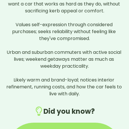
want a car that works as hard as they do, without 
sacrificing kerb appeal or comfort.

Values self-expression through considered 
purchases; seeks reliability without feeling like 
they've compromised.

Urban and suburban commuters with active social 
lives; weekend getaways matter as much as 
weekday practicality.

Likely warm and brand-loyal; notices interior 
refinement, running costs, and how the car feels to 
live with daily.
Did you know?