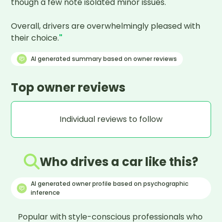
though a few note isolated minor issues. 

Overall, drivers are overwhelmingly pleased with 
their choice.
"
AI generated summary based on owner reviews
Top owner reviews
Individual reviews to follow
Who drives a car like this?
AI generated owner profile based on psychographic
inference
Popular with style-conscious professionals who 