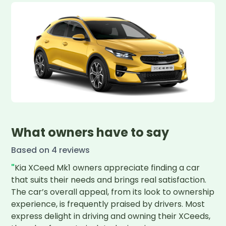
What owners have to say
Based on
4
review
s
"
Kia XCeed Mk1 owners appreciate finding a car 
that suits their needs and brings real satisfaction. 
The car’s overall appeal, from its look to ownership 
experience, is frequently praised by drivers. Most 
express delight in driving and owning their XCeeds, 