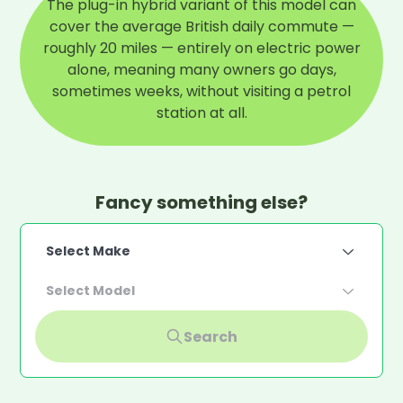
The plug-in hybrid variant of this model can
cover the average British daily commute —
roughly 20 miles — entirely on electric power
alone, meaning many owners go days,
sometimes weeks, without visiting a petrol
station at all.
Fancy something else?
Select Make
Select Model
Search