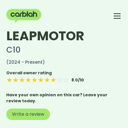
LEAPMOTOR
Write a review
The carblah Index
C10
(2024 - Present)
Overall owner rating
★
★
★
★
★
★
★
★
☆
☆
8.0
/10
Have your own opinion on this car? Leave your
review today.
Write a review