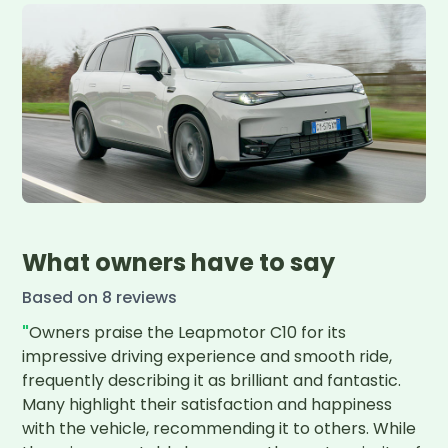
What owners have to say
Based on
8
review
s
"
Owners praise the Leapmotor C10 for its 
impressive driving experience and smooth ride, 
frequently describing it as brilliant and fantastic. 
Many highlight their satisfaction and happiness 
with the vehicle, recommending it to others. While 