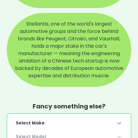
Stellantis, one of the world's largest
automotive groups and the force behind
brands like Peugeot, Citroën, and Vauxhall,
holds a major stake in this car's
manufacturer — meaning the engineering
ambition of a Chinese tech startup is now
backed by decades of European automotive
expertise and distribution muscle.
Fancy something else?
Select Make
Select Model