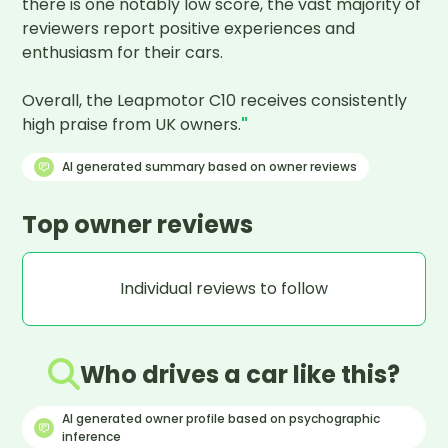
there is one notably low score, the vast majority of 
reviewers report positive experiences and 
enthusiasm for their cars.

Overall, the Leapmotor C10 receives consistently 
high praise from UK owners.
"
AI generated summary based on owner reviews
Top owner reviews
Individual reviews to follow
Who drives a car like this?
AI generated owner profile based on psychographic
inference