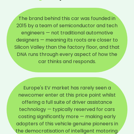
The brand behind this car was founded in
2015 by a team of semiconductor and tech
engineers — not traditional automotive
designers — meaning its roots are closer to
Silicon Valley than the factory floor, and that
DNA runs through every aspect of how the
car thinks and responds.
Europe's EV market has rarely seen a
newcomer enter at this price point whilst
offering a full suite of driver assistance
technology — typically reserved for cars
costing significantly more — making early
adopters of this vehicle genuine pioneers in
the democratisation of intelligent motoring.