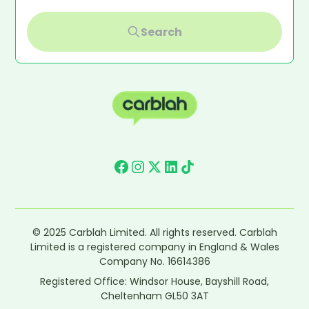
Search
© 2025 Carblah Limited. All rights reserved. Carblah
Limited is a registered company in England & Wales
Company No. 16614386
Registered Office: Windsor House, Bayshill Road,
Cheltenham GL50 3AT