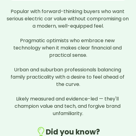
Popular with forward-thinking buyers who want 
serious electric car value without compromising on 
a modern, well-equipped feel.

Pragmatic optimists who embrace new 
technology when it makes clear financial and 
practical sense.

Urban and suburban professionals balancing 
family practicality with a desire to feel ahead of 
the curve.

Likely measured and evidence-led — they'll 
champion value and tech, and forgive brand 
unfamiliarity.
Did you know?