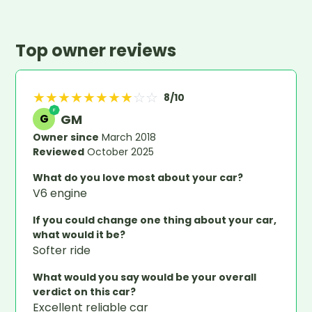
Top owner reviews
★
★
★
★
★
★
★
★
☆
☆
8
/10
GM
G
Owner since
March 2018
Reviewed
October 2025
What do you love most about your car?
V6 engine
If you could change one thing about your car,
what would it be?
Softer ride
What would you say would be your overall
verdict on this car?
Excellent reliable car