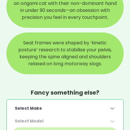
an origami cat with their non-dominant hand
in under 90 seconds—an obsession with
precision you feel in every touchpoint.
Seat frames were shaped by ‘kinetic
posture’ research to stabilise your pelvis,
keeping the spine aligned and shoulders
relaxed on long motorway slogs.
Fancy something else?
Select Make
Select Model