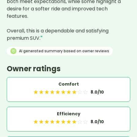
both meet expectations, while some highlight a 
desire for a softer ride and improved tech 
features.

Overall, this is a dependable and satisfying 
premium SUV.
"
AI generated summary based on owner reviews
Owner ratings
Comfort
★
★
★
★
★
★
★
★
☆
☆
8.0
/10
Efficiency
★
★
★
★
★
★
★
★
☆
☆
8.0
/10