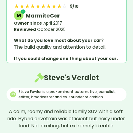
★
★
★
★
★
★
★
★
★
☆
9
/10
MarmiteCar
M
Owner since
April 2017
Reviewed
October 2025
What do you love most about your car?
The build quality and attention to detail.
If you could change one thing about your car,
what would it be?
To have a sliding panoramic roof.
Steve's Verdict
What would you say would be your overall
verdict on this car?
Steve Fowler is a pre-eminent automotive journalist,
It gives me great pleasure and satisfaction in
editor, broadcaster and co-founder of carblah
driving the car, human and machine as one,
however the SatNav and voice operated
A calm, roomy and reliable family SUV with a soft 
commands could be better for such a lovely
ride. Hybrid drivetrain was efficient but noisy under 
car.
load. Not exciting, but extremely likeable.