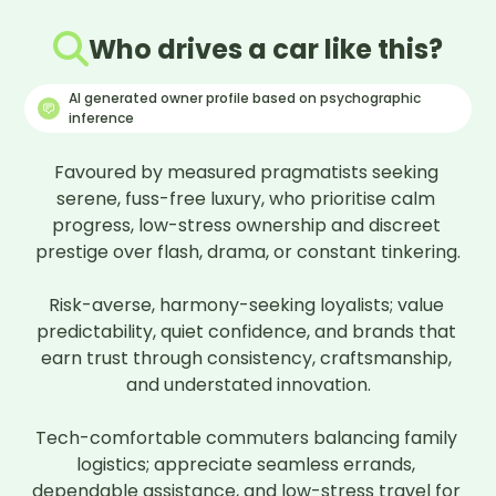
Who drives a car like this?
AI generated owner profile based on psychographic
inference
Favoured by measured pragmatists seeking 
serene, fuss-free luxury, who prioritise calm 
progress, low-stress ownership and discreet 
prestige over flash, drama, or constant tinkering.

Risk-averse, harmony-seeking loyalists; value 
predictability, quiet confidence, and brands that 
earn trust through consistency, craftsmanship, 
and understated innovation.

Tech-comfortable commuters balancing family 
logistics; appreciate seamless errands, 
dependable assistance, and low-stress travel for 