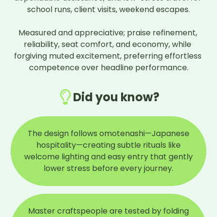
school runs, client visits, weekend escapes.

Measured and appreciative; praise refinement, 
reliability, seat comfort, and economy, while 
forgiving muted excitement, preferring effortless 
competence over headline performance.
Did you know?
The design follows omotenashi—Japanese
hospitality—creating subtle rituals like
welcome lighting and easy entry that gently
lower stress before every journey.
Master craftspeople are tested by folding