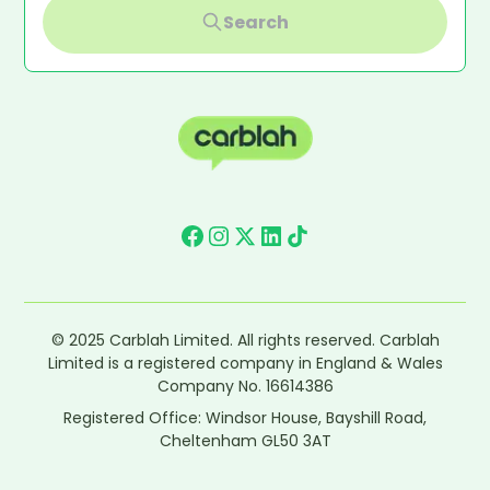
Search
© 2025 Carblah Limited. All rights reserved. Carblah
Limited is a registered company in England & Wales
Company No. 16614386
Registered Office: Windsor House, Bayshill Road,
Cheltenham GL50 3AT