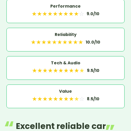
Performance
★
★
★
★
★
★
★
★
★
☆
9.0
/10
Reliability
★
★
★
★
★
★
★
★
★
★
10.0
/10
Tech & Audio
★
★
★
★
★
★
★
★
★
★
9.5
/10
Value
★
★
★
★
★
★
★
★
★
☆
8.5
/10
Excellent reliable car