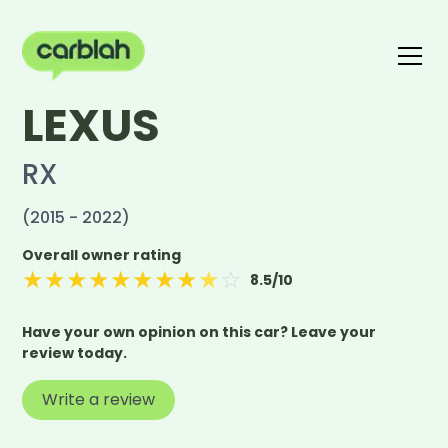
LEXUS
Write a review
The carblah Index
RX
(2015 - 2022)
Overall owner rating
★
★
★
★
★
★
★
★
★
☆
8.5
/10
Have your own opinion on this car? Leave your
review today.
Write a review