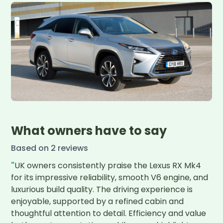
What owners have to say
Based on
2
review
s
"
UK owners consistently praise the Lexus RX Mk4 
for its impressive reliability, smooth V6 engine, and 
luxurious build quality. The driving experience is 
enjoyable, supported by a refined cabin and 
thoughtful attention to detail. Efficiency and value 