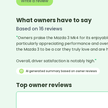
Write a review
What owners have to say
Based on
16
review
s
"
Owners praise the Mazda 3 Mk4 for its enjoyable
particularly appreciating performance and overall
the Mazda 3 to be a car they truly love and ar
Overall, driver satisfaction is notably high.
"
AI generated summary based on owner reviews
Top owner reviews