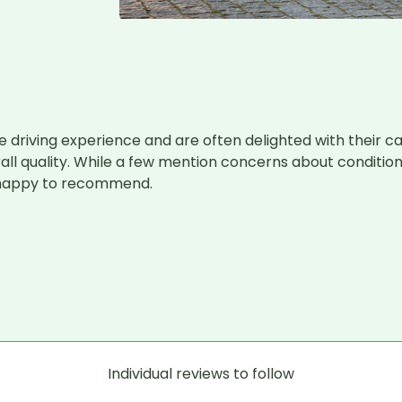
 driving experience and are often delighted with their car
 quality. While a few mention concerns about condition or 
e happy to recommend.

Individual reviews to follow