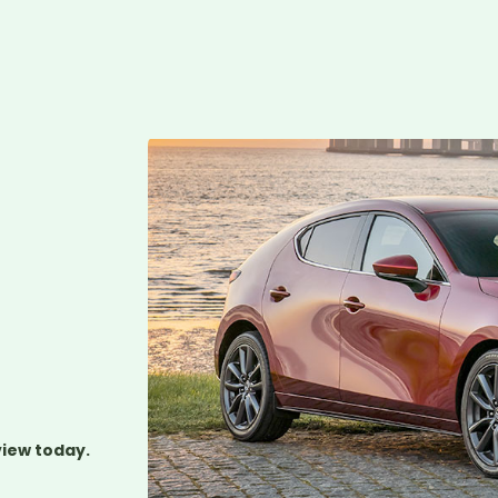
view today.