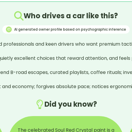
Who drives a car like this?
AI generated owner profile based on psychographic inference
 professionals and keen drivers who want premium tactili
 quietly excellent choices that reward attention, and feels
-road escapes, curated playlists, coffee rituals; invests i
ment and economy; forgives absolute pace; notices ergonomi
Did you know?
The celebrated Soul Red Crystal paint is a