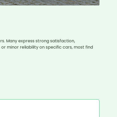
s. Many express strong satisfaction, 
minor reliability on specific cars, most find 