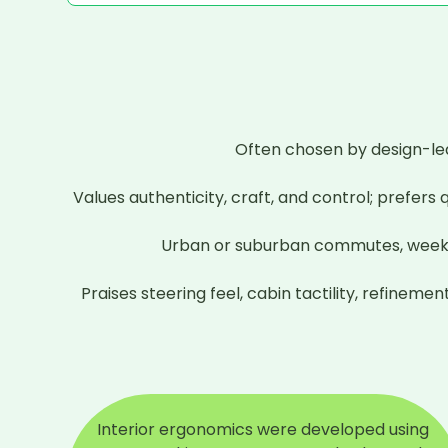
Often chosen by design-led
Values authenticity, craft, and control; prefers
Urban or suburban commutes, weekend B
Praises steering feel, cabin tactility, refine
Interior ergonomics were developed using