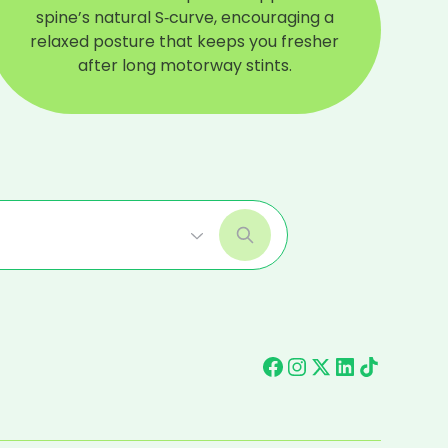
spine’s natural S‑curve, encouraging a
relaxed posture that keeps you fresher
after long motorway stints.