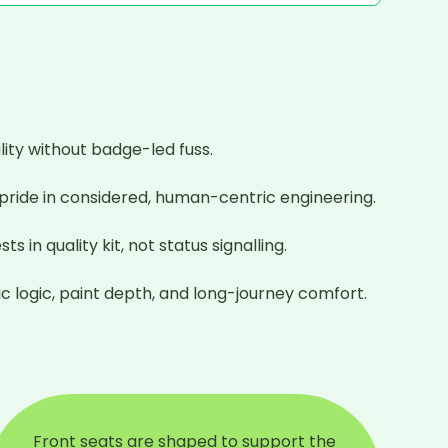
ty without badge-led fuss.

 pride in considered, human-centric engineering.

n quality kit, not status signalling.

c logic, paint depth, and long-journey comfort.
Front seats are shaped to support the