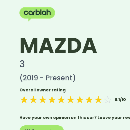
MAZDA
3
(2019 - Present)
Overall owner rating
★
★
★
★
★
★
★
★
★
☆
9.1
/10
Have your own opinion on this car? Leave your re