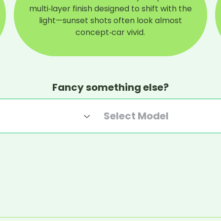
multi‑layer finish designed to shift with the
light—sunset shots often look almost
concept‑car vivid.
Fancy something else?
Select Model