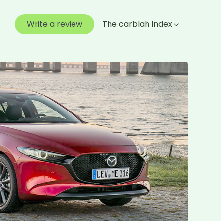
Write a review
The carblah Index