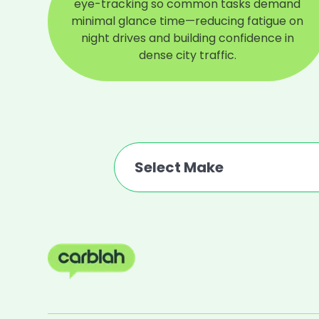
eye-tracking so common tasks demand
minimal glance time—reducing fatigue on
night drives and building confidence in
dense city traffic.
Select Make