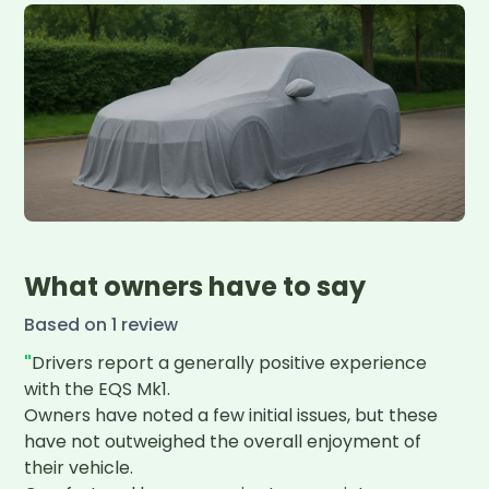
What owners have to say
Based on
1
review
"
Drivers report a generally positive experience 
with the EQS Mk1.

Owners have noted a few initial issues, but these 
have not outweighed the overall enjoyment of 
their vehicle.
