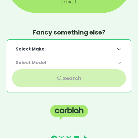
travel.
Fancy something else?
Select Make
Select Model
Search