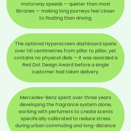
motorway speeds — quieter than most
libraries — making long journeys feel closer
to floating than driving.
The optional Hyperscreen dashboard spans
over 141 centimetres from pillar to pillar, yet
contains no physical dials — it was awarded a
Red Dot Design Award before a single
customer had taken delivery.
Mercedes-Benz spent over three years
developing the fragrance system alone,
working with perfumers to create scents
specifically calibrated to reduce stress
during urban commuting and long-distance