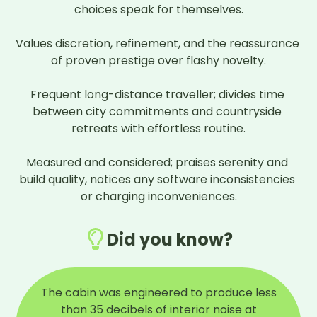
choices speak for themselves.

Values discretion, refinement, and the reassurance 
of proven prestige over flashy novelty.

Frequent long-distance traveller; divides time 
between city commitments and countryside 
retreats with effortless routine.

Measured and considered; praises serenity and 
build quality, notices any software inconsistencies 
or charging inconveniences.
Did you know?
The cabin was engineered to produce less
than 35 decibels of interior noise at