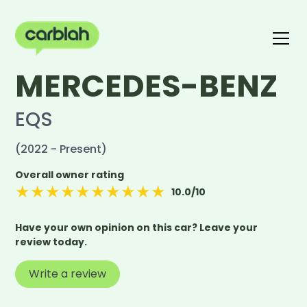
MERCEDES-BENZ
Write a review
The carblah Index
EQS
(2022 - Present)
Overall owner rating
★
★
★
★
★
★
★
★
★
★
10.0
/10
Have your own opinion on this car? Leave your
review today.
Write a review