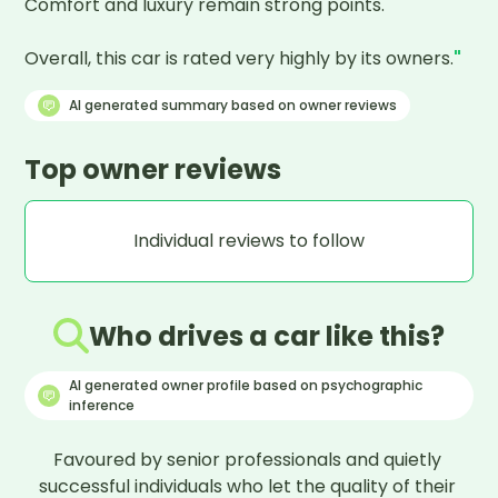
Comfort and luxury remain strong points.

Overall, this car is rated very highly by its owners.
"
AI generated summary based on owner reviews
Top owner reviews
Individual reviews to follow
Who drives a car like this?
AI generated owner profile based on psychographic
inference
Favoured by senior professionals and quietly 
successful individuals who let the quality of their 