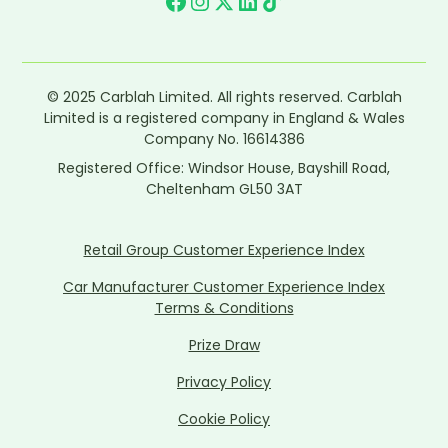
© 2025 Carblah Limited. All rights reserved. Carblah
Limited is a registered company in England & Wales
Company No. 16614386
Registered Office: Windsor House, Bayshill Road,
Cheltenham GL50 3AT
Retail Group Customer Experience Index
Car Manufacturer Customer Experience Index
Terms & Conditions
Prize Draw
Privacy Policy
Cookie Policy