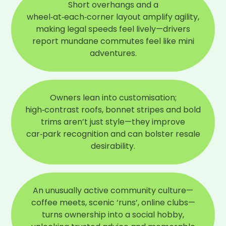
Short overhangs and a
Reviewed
October 2025
wheel‑at‑each‑corner layout amplify agility,
making legal speeds feel lively—drivers
What do you love most about your car?
Stylish and very sporty
report mundane commutes feel like mini
adventures.
If you could change one thing about your car,
what would it be?
Fold in wing mirrors
Owners lean into customisation;
What would you say would be your overall
high‑contrast roofs, bonnet stripes and bold
verdict on this car?
trims aren’t just style—they improve
A great car
car‑park recognition and can bolster resale
desirability.
An unusually active community culture—
coffee meets, scenic ‘runs’, online clubs—
turns ownership into a social hobby,