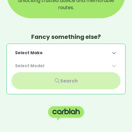
unlocking trusted advice and memorable
routes.
Fancy something else?
Select Make
Select Model
Search