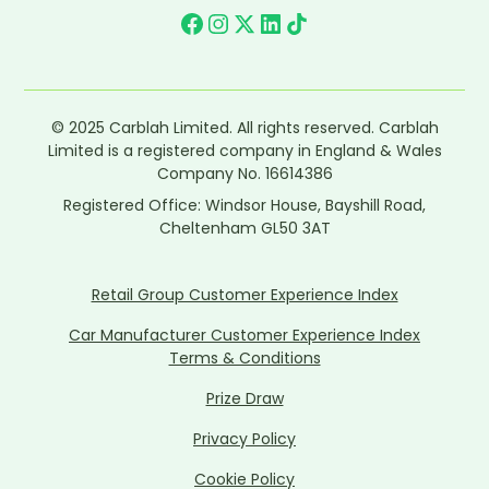
© 2025 Carblah Limited. All rights reserved. Carblah
Limited is a registered company in England & Wales
Company No. 16614386
Registered Office: Windsor House, Bayshill Road,
Cheltenham GL50 3AT
Retail Group Customer Experience Index
Car Manufacturer Customer Experience Index
Terms & Conditions
Prize Draw
Privacy Policy
Cookie Policy