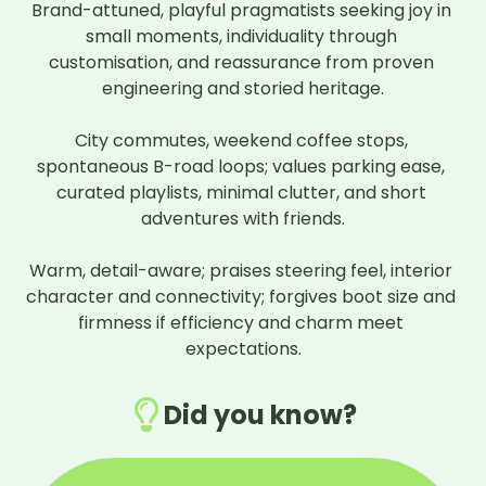
Brand-attuned, playful pragmatists seeking joy in 
What do you love most about your car?
small moments, individuality through 
This is now my second mini and I can't see
customisation, and reassurance from proven 
myself swaying from the brand. I find them
engineering and storied heritage.

reliable, comfortable, spacious (for a small
car) and most of all FUN!
City commutes, weekend coffee stops, 
If you could change one thing about your car,
spontaneous B-road loops; values parking ease, 
what would it be?
curated playlists, minimal clutter, and short 
I sometimes find the ride pretty firm and
adventures with friends.

also its not very sound proof to the outside
noises.
Warm, detail-aware; praises steering feel, interior 
character and connectivity; forgives boot size and 
What would you say would be your overall
firmness if efficiency and charm meet 
verdict on this car?
expectations.
My car is perfect for me. Its small but not
too small, fast but not too fast, comfortable,
stylish and I don't have to fill it up with petrol
Did you know?
too often.
★
★
★
★
★
★
★
★
★
☆
9
/10
Owner since
June 2024