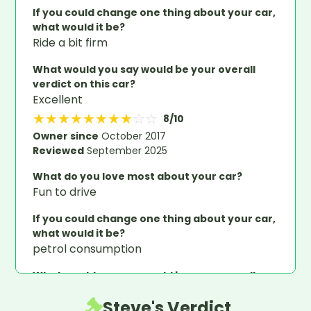
If you could change one thing about your car,
what would it be?
Ride a bit firm
What would you say would be your overall
verdict on this car?
Excellent
★
★
★
★
★
★
★
★
☆
☆
8
/10
Owner since
October 2017
Reviewed
September 2025
What do you love most about your car?
Fun to drive
If you could change one thing about your car,
what would it be?
petrol consumption
What would you say would be your overall
verdict on this car?
Steve's Verdict
great little car