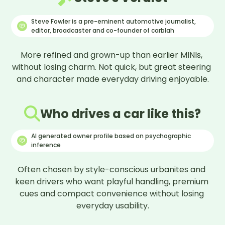
★
★
★
★
★
★
★
★
☆
☆
8
/10
Steve Fowler is a pre-eminent automotive journalist,
Polly
P
editor, broadcaster and co-founder of carblah
Owner since
October 2017
Reviewed
September 2025
More refined and grown-up than earlier MINIs, 
without losing charm. Not quick, but great steering 
What do you love most about your car?
and character made everyday driving enjoyable.
It’s fun to drive
If you could change one thing about your car,
what would it be?
Who drives a car like this?
the infotainment system
AI generated owner profile based on psychographic
What would you say would be your overall
inference
verdict on this car?
great little car but not cheap to buy or run
Often chosen by style-conscious urbanites and 
★
★
★
★
★
★
★
★
☆
☆
8
/10
keen drivers who want playful handling, premium 
Gemma
G
cues and compact convenience without losing 
Owner since
January 2022
everyday usability.

Reviewed
September 2025