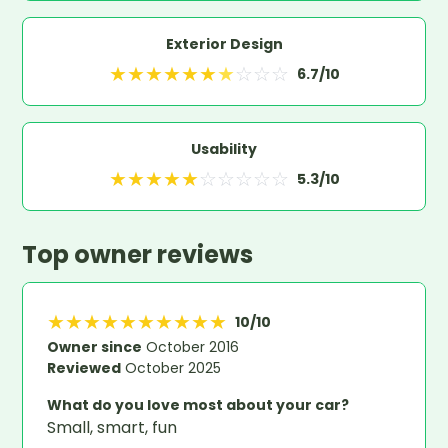
Exterior Design
★
★
★
★
★
★
★
☆
☆
☆
6.7
/10
Usability
★
★
★
★
★
☆
☆
☆
☆
☆
5.3
/10
Top owner reviews
★
★
★
★
★
★
★
★
★
★
10
/10
Owner since
October 2016
Reviewed
October 2025
What do you love most about your car?
Small, smart, fun