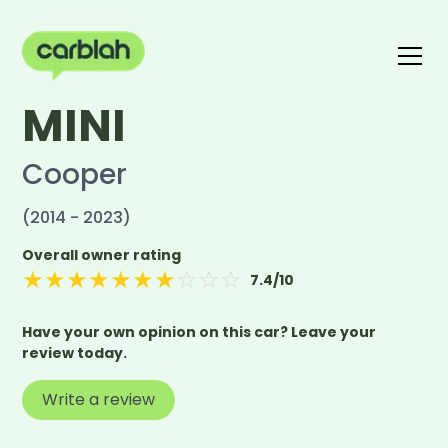
MINI
Write a review
The carblah Index
Cooper
(2014 - 2023)
Overall owner rating
★
★
★
★
★
★
★
☆
☆
☆
7.4
/10
Have your own opinion on this car? Leave your
review today.
Write a review