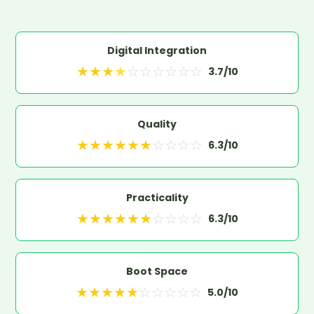
Digital Integration
★
★
★
★
☆
☆
☆
☆
☆
☆
3.7
/10
Quality
★
★
★
★
★
★
☆
☆
☆
☆
6.3
/10
Practicality
★
★
★
★
★
★
☆
☆
☆
☆
6.3
/10
Boot Space
★
★
★
★
★
☆
☆
☆
☆
☆
5.0
/10