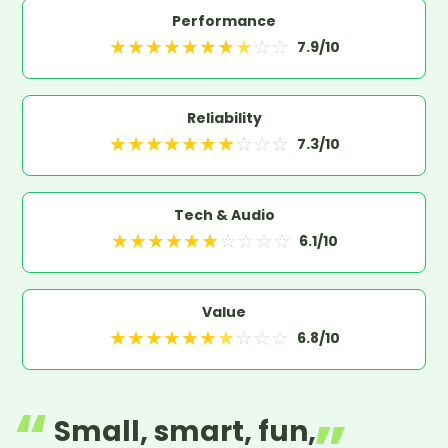
Performance
★
★
★
★
★
★
★
★
☆
☆
7.9
/10
Reliability
★
★
★
★
★
★
★
☆
☆
☆
7.3
/10
Tech & Audio
★
★
★
★
★
★
☆
☆
☆
☆
6.1
/10
Value
★
★
★
★
★
★
★
☆
☆
☆
6.8
/10
Small, smart, fun,