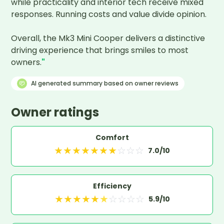
while practicality and interior tech receive mixed 
responses. Running costs and value divide opinion. 

Overall, the Mk3 Mini Cooper delivers a distinctive 
driving experience that brings smiles to most 
owners.
"
AI generated summary based on owner reviews
Owner ratings
Comfort
★
★
★
★
★
★
★
☆
☆
☆
7.0
/10
Efficiency
★
★
★
★
★
★
☆
☆
☆
☆
5.9
/10