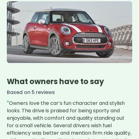
What owners have to say
Based on
5
review
s
"
Owners love the car’s fun character and stylish 
looks. The drive is praised for being sporty and 
enjoyable, with comfort and quality standing out 
for a small vehicle. Several drivers wish fuel 
efficiency was better and mention firm ride quality, 