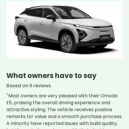
What owners have to say
Based on
6
review
s
"
Most owners are very pleased with their Omoda 
E5, praising the overall driving experience and 
attractive styling. The vehicle receives positive 
remarks for value and a smooth purchase process. 
A minority have reported issues with build quality, 