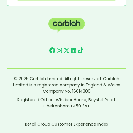
© 2025 Carblah Limited. All rights reserved. Carblah
Limited is a registered company in England & Wales
Company No. 16614386
Registered Office: Windsor House, Bayshill Road,
Cheltenham GL50 3AT
Retail Group Customer Experience Index