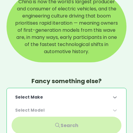
China is now the world's largest producer
and consumer of electric vehicles, and the
engineering culture driving that boom
prioritises rapid iteration — meaning owners
of first-generation models from this wave
are, in many ways, early participants in one
of the fastest technological shifts in
automotive history.
Fancy something else?
Select Make
Select Model
Search