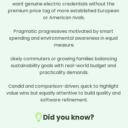
want genuine electric credentials without the 
premium price tag of more established European 
or American rivals.

Pragmatic progressives motivated by smart 
spending and environmental awareness in equal 
measure.

Likely commuters or growing families balancing 
sustainability goals with real-world budget and 
practicality demands.

Candid and comparison-driven; quick to highlight 
value wins but equally attentive to build quality and 
software refinement.
Did you know?