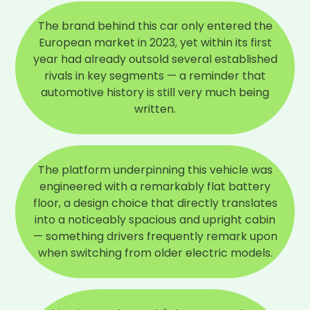
The brand behind this car only entered the
European market in 2023, yet within its first
year had already outsold several established
rivals in key segments — a reminder that
automotive history is still very much being
written.
The platform underpinning this vehicle was
engineered with a remarkably flat battery
floor, a design choice that directly translates
into a noticeably spacious and upright cabin
— something drivers frequently remark upon
when switching from older electric models.