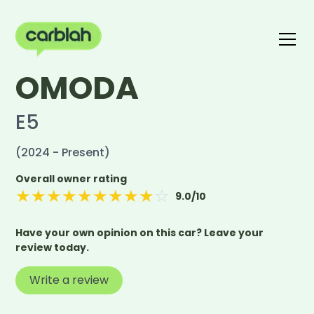
OMODA
Write a review
The carblah Index
E5
(2024 - Present)
Overall owner rating
★
★
★
★
★
★
★
★
★
☆
9.0
/10
Have your own opinion on this car? Leave your
review today.
Write a review