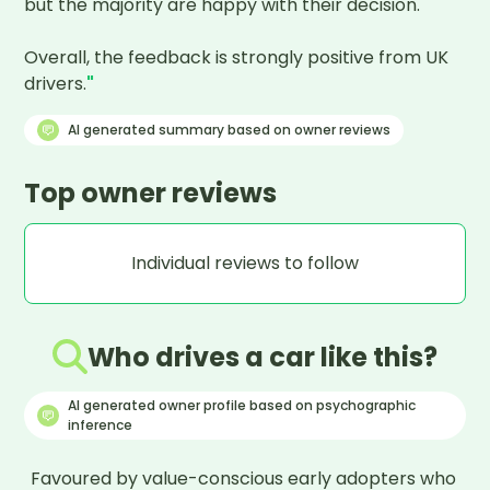
but the majority are happy with their decision.

Overall, the feedback is strongly positive from UK 
drivers.
"
AI generated summary based on owner reviews
Top owner reviews
Individual reviews to follow
Who drives a car like this?
AI generated owner profile based on psychographic
inference
Favoured by value-conscious early adopters who 