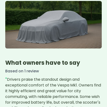
What owners have to say
Based on
1
review
"
Drivers praise the standout design and 
exceptional comfort of the Vespa Mk1. Owners find 
it highly efficient and great value for city 
commuting, with reliable performance. Some wish 
for improved battery life, but overall, the scooter's 