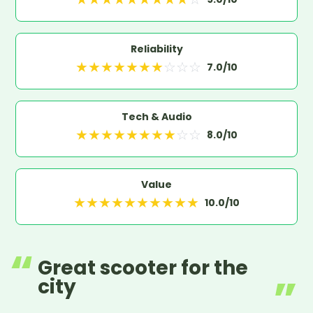
Reliability
★
★
★
★
★
★
★
☆
☆
☆
7.0
/10
Tech & Audio
★
★
★
★
★
★
★
★
☆
☆
8.0
/10
Value
★
★
★
★
★
★
★
★
★
★
10.0
/10
Great scooter for the
city