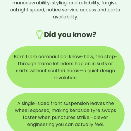
manoeuvrability, styling, and reliability; forgive 
outright speed; notice service access and parts 
availability.
Did you know?
Born from aeronautical know-how, the step-
through frame let riders hop on in suits or
skirts without scuffed hems—a quiet design
revolution.
A single-sided front suspension leaves the
wheel exposed, making kerbside tyre swaps
faster when punctures strike—clever
engineering you can actually feel.