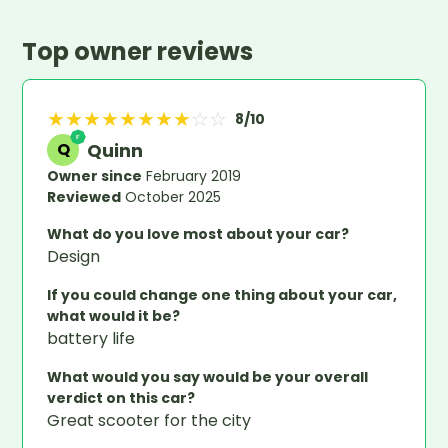
Top owner reviews
★
★
★
★
★
★
★
★
☆
☆
8
/10
Quinn
Q
Owner since
February 2019
Reviewed
October 2025
What do you love most about your car?
Design
If you could change one thing about your car,
what would it be?
battery life
What would you say would be your overall
verdict on this car?
Great scooter for the city