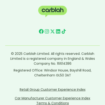
© 2025 Carblah Limited. All rights reserved. Carblah
Limited is a registered company in England & Wales
Company No. 16614386
Registered Office: Windsor House, Bayshill Road,
Cheltenham GL50 3AT
Retail Group Customer Experience Index
Car Manufacturer Customer Experience Index
Terms & Conditions