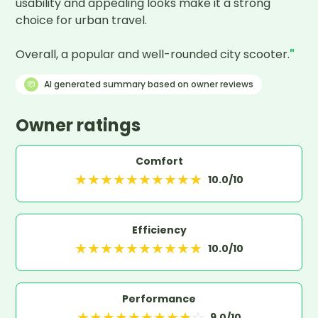
usability and appealing looks make it a strong 
choice for urban travel.

Overall, a popular and well-rounded city scooter.
"
AI generated summary based on owner reviews
Owner ratings
Comfort
★
★
★
★
★
★
★
★
★
★
10.0
/10
Efficiency
★
★
★
★
★
★
★
★
★
★
10.0
/10
Performance
★
★
★
★
★
★
★
★
★
☆
9.0
/10