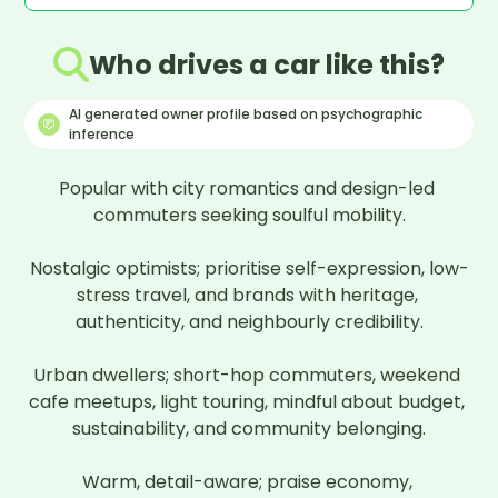
Who drives a car like this?
AI generated owner profile based on psychographic
inference
Popular with city romantics and design-led 
commuters seeking soulful mobility.

Nostalgic optimists; prioritise self-expression, low-
stress travel, and brands with heritage, 
authenticity, and neighbourly credibility.

Urban dwellers; short-hop commuters, weekend 
cafe meetups, light touring, mindful about budget, 
sustainability, and community belonging.

Warm, detail-aware; praise economy, 