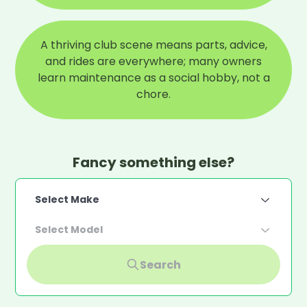
A thriving club scene means parts, advice,
and rides are everywhere; many owners
learn maintenance as a social hobby, not a
chore.
Fancy something else?
Select Make
Select Model
Search