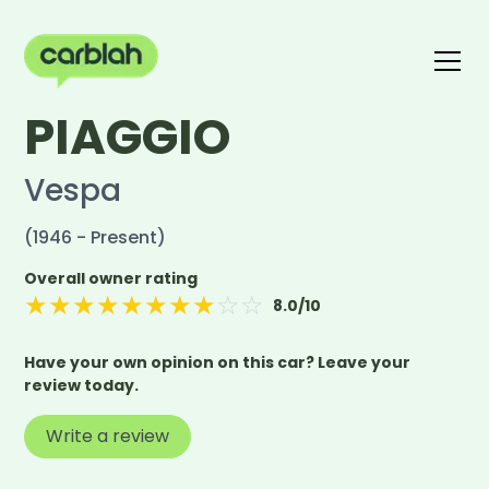
PIAGGIO
Write a review
The carblah Index
Vespa
(1946 - Present)
Overall owner rating
★
★
★
★
★
★
★
★
☆
☆
8.0
/10
Have your own opinion on this car? Leave your
review today.
Write a review