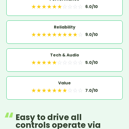
★
★
★
★
★
★
☆
☆
☆
☆
6.0
/10
Reliability
★
★
★
★
★
★
★
★
★
☆
9.0
/10
Tech & Audio
★
★
★
★
★
☆
☆
☆
☆
☆
5.0
/10
Value
★
★
★
★
★
★
★
☆
☆
☆
7.0
/10
Easy to drive all
controls operate via