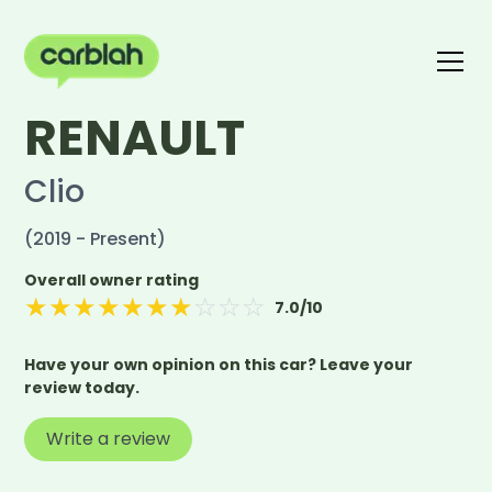
RENAULT
Write a review
The carblah Index
Clio
(2019 - Present)
Overall owner rating
★
★
★
★
★
★
★
☆
☆
☆
7.0
/10
Have your own opinion on this car? Leave your
review today.
Write a review