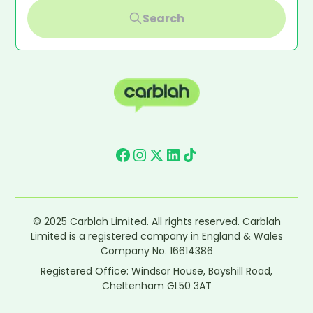
Search
© 2025 Carblah Limited. All rights reserved. Carblah
Limited is a registered company in England & Wales
Company No. 16614386
Registered Office: Windsor House, Bayshill Road,
Cheltenham GL50 3AT