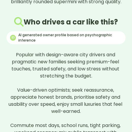
brilliantly rounded supermini with strong quality.
Who drives a car like this?
AI generated owner profile based on psychographic
inference
Popular with design-aware city drivers and 
pragmatic new families seeking premium-feel 
touches, trusted safety, and low stress without 
stretching the budget.

Value-driven optimists; seek reassurance, 
appreciate honest brands, prioritise safety and 
usability over speed, enjoy small luxuries that feel 
well-earned.

Commute most days, school runs, tight parking, 