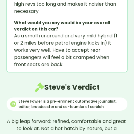
high revs too long and makes it noisier than
necessary
What would you say would be your overall
verdict on this car?
As a small runaround and very mild hybrid (1
or 2 miles before petrol engine kicks in) it
works very well. Have to accept rear
passengers will feel a bit cramped when
front seats are back.
Steve's Verdict
Steve Fowler is a pre-eminent automotive journalist,
editor, broadcaster and co-founder of carblah
A big leap forward: refined, comfortable and great 
to look at. Not a hot hatch by nature, but a 