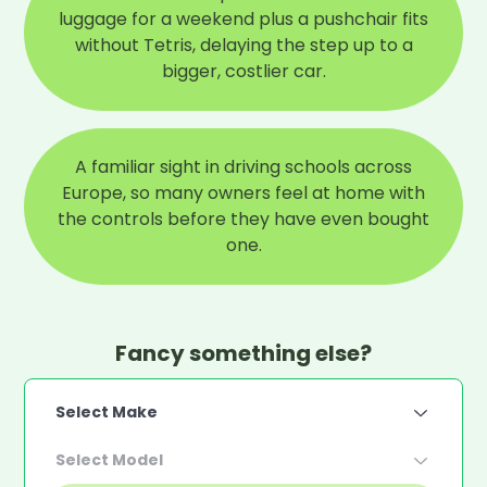
luggage for a weekend plus a pushchair fits
without Tetris, delaying the step up to a
bigger, costlier car.
A familiar sight in driving schools across
Europe, so many owners feel at home with
the controls before they have even bought
one.
Fancy something else?
Select Make
Select Model