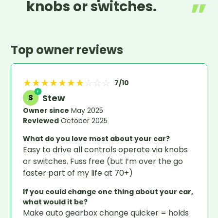
knobs or switches.
Top owner reviews
★
★
★
★
★
★
★
☆
☆
☆
7
/10
Stew
S
Owner since
May 2025
Reviewed
October 2025
What do you love most about your car?
Easy to drive all controls operate via knobs
or switches. Fuss free (but I’m over the go
faster part of my life at 70+)
If you could change one thing about your car,
what would it be?
Make auto gearbox change quicker = holds