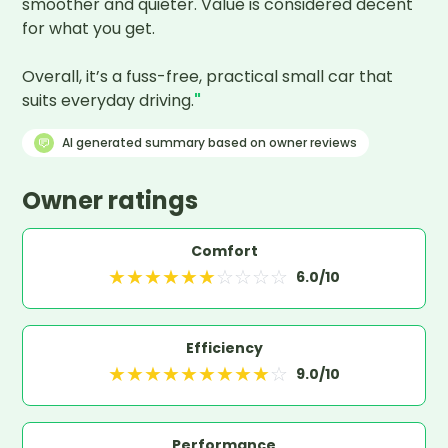
smoother and quieter. Value is considered decent 
for what you get.

Overall, it’s a fuss-free, practical small car that 
suits everyday driving.
"
AI generated summary based on owner reviews
Owner ratings
Comfort
★
★
★
★
★
★
☆
☆
☆
☆
6.0
/10
Efficiency
★
★
★
★
★
★
★
★
★
☆
9.0
/10
Performance