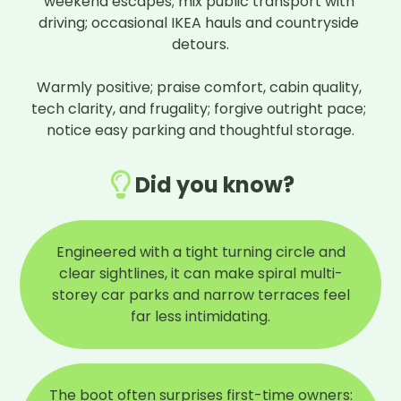
weekend escapes; mix public transport with 
driving; occasional IKEA hauls and countryside 
detours.

Warmly positive; praise comfort, cabin quality, 
tech clarity, and frugality; forgive outright pace; 
notice easy parking and thoughtful storage.
Did you know?
Engineered with a tight turning circle and
clear sightlines, it can make spiral multi-
storey car parks and narrow terraces feel
far less intimidating.
The boot often surprises first-time owners: