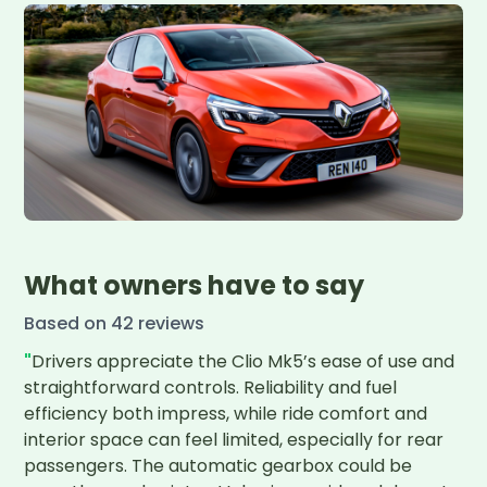
What owners have to say
Based on
42
review
s
"
Drivers appreciate the Clio Mk5’s ease of use and 
straightforward controls. Reliability and fuel 
efficiency both impress, while ride comfort and 
interior space can feel limited, especially for rear 
passengers. The automatic gearbox could be 