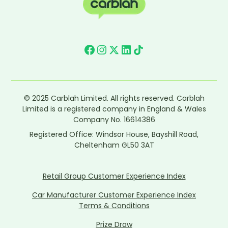
© 2025 Carblah Limited. All rights reserved. Carblah
Limited is a registered company in England & Wales
Company No. 16614386
Registered Office: Windsor House, Bayshill Road,
Cheltenham GL50 3AT
Retail Group Customer Experience Index
Car Manufacturer Customer Experience Index
Terms & Conditions
Prize Draw