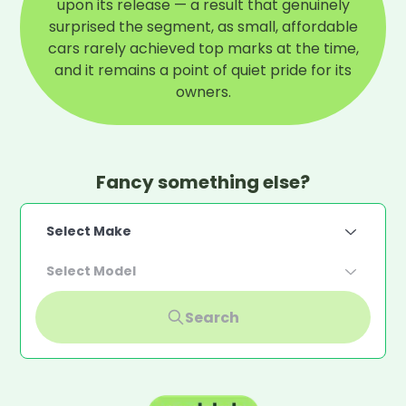
upon its release — a result that genuinely
surprised the segment, as small, affordable
cars rarely achieved top marks at the time,
and it remains a point of quiet pride for its
owners.
Fancy something else?
Select Make
Select Model
Search