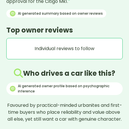
approval for the Citigo Mk1.
"
AI generated summary based on owner reviews
Top owner reviews
Individual reviews to follow
Who drives a car like this?
AI generated owner profile based on psychographic
inference
Favoured by practical-minded urbanites and first-
time buyers who place reliability and value above 
all else, yet still want a car with genuine character.
