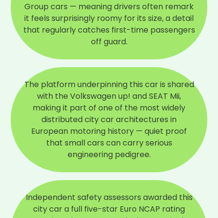
Group cars — meaning drivers often remark
it feels surprisingly roomy for its size, a detail
that regularly catches first-time passengers
off guard.
The platform underpinning this car is shared
with the Volkswagen up! and SEAT Mii,
making it part of one of the most widely
distributed city car architectures in
European motoring history — quiet proof
that small cars can carry serious
engineering pedigree.
Independent safety assessors awarded this
city car a full five-star Euro NCAP rating