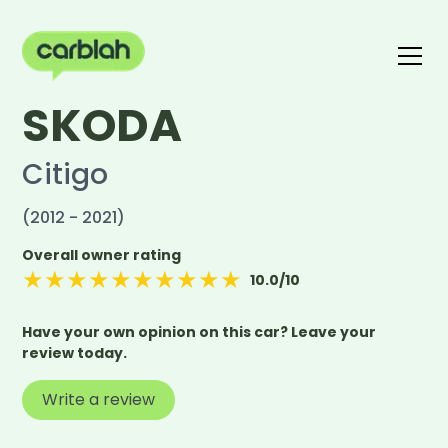
SKODA
Write a review
The carblah Index
Citigo
(2012 - 2021)
Overall owner rating
★
★
★
★
★
★
★
★
★
★
10.0
/10
Have your own opinion on this car? Leave your
review today.
Write a review