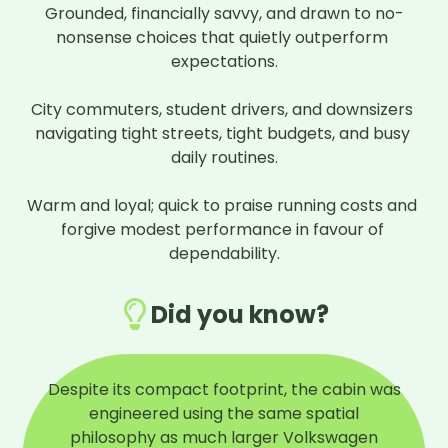
Grounded, financially savvy, and drawn to no-
nonsense choices that quietly outperform 
expectations.

City commuters, student drivers, and downsizers 
navigating tight streets, tight budgets, and busy 
daily routines.

Warm and loyal; quick to praise running costs and 
forgive modest performance in favour of 
dependability.
Did you know?
Despite its compact footprint, the cabin was
engineered using the same spatial
philosophy as much larger Volkswagen