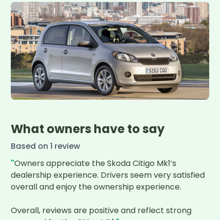
What owners have to say
Based on
1
review
"
Owners appreciate the Skoda Citigo Mk1’s 
dealership experience. Drivers seem very satisfied 
overall and enjoy the ownership experience. 

Overall, reviews are positive and reflect strong 