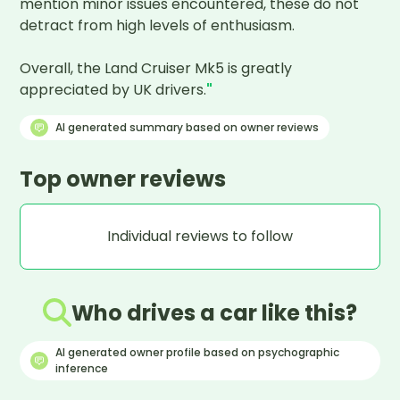
mention minor issues encountered, these do not 
detract from high levels of enthusiasm. 

Overall, the Land Cruiser Mk5 is greatly 
appreciated by UK drivers.
"
AI generated summary based on owner reviews
Top owner reviews
Individual reviews to follow
Who drives a car like this?
AI generated owner profile based on psychographic
inference