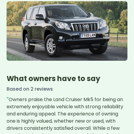
What owners have to say
Based on
2
review
s
"
Owners praise the Land Cruiser Mk5 for being an 
extremely enjoyable vehicle with strong reliability 
and enduring appeal. The experience of owning 
one is highly valued, whether new or used, with 
drivers consistently satisfied overall. While a few 