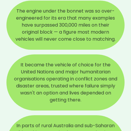
The engine under the bonnet was so over-
engineered for its era that many examples
have surpassed 300,000 miles on their
original block — a figure most modern
vehicles will never come close to matching.
It became the vehicle of choice for the
United Nations and major humanitarian
organisations operating in conflict zones and
disaster areas, trusted where failure simply
wasn't an option and lives depended on
getting there.
In parts of rural Australia and sub-Saharan