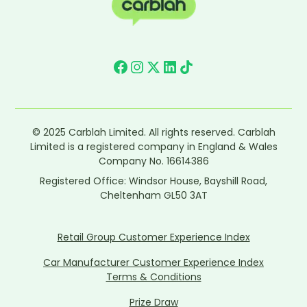
© 2025 Carblah Limited. All rights reserved. Carblah
Limited is a registered company in England & Wales
Company No. 16614386
Registered Office: Windsor House, Bayshill Road,
Cheltenham GL50 3AT
Retail Group Customer Experience Index
Car Manufacturer Customer Experience Index
Terms & Conditions
Prize Draw