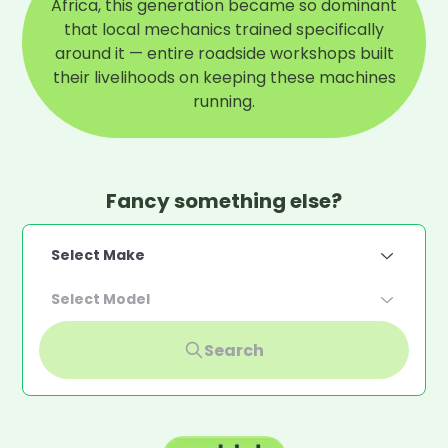
Africa, this generation became so dominant
that local mechanics trained specifically
around it — entire roadside workshops built
their livelihoods on keeping these machines
running.
Fancy something else?
Select Make
Select Model
Search