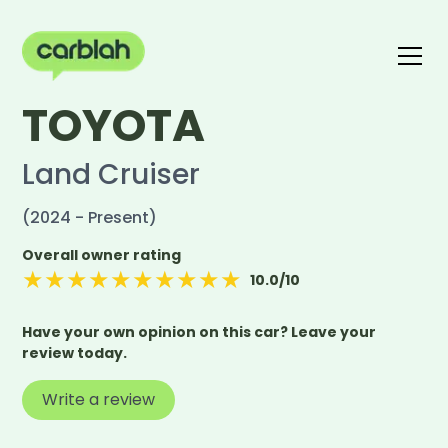
TOYOTA
Write a review
The carblah Index
Land Cruiser
(2024 - Present)
Overall owner rating
★
★
★
★
★
★
★
★
★
★
10.0
/10
Have your own opinion on this car? Leave your
review today.
Write a review