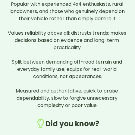
Popular with experienced 4x4 enthusiasts, rural 
landowners, and those who genuinely depend on 
their vehicle rather than simply admire it.

Values reliability above all; distrusts trends; makes 
decisions based on evidence and long-term 
practicality.

Split between demanding off-road terrain and 
everyday family use; equips for real-world 
conditions, not appearances.

Measured and authoritative; quick to praise 
dependability, slow to forgive unnecessary 
complexity or poor value.
Did you know?