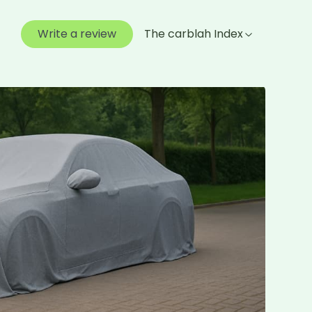
Write a review
The carblah Index