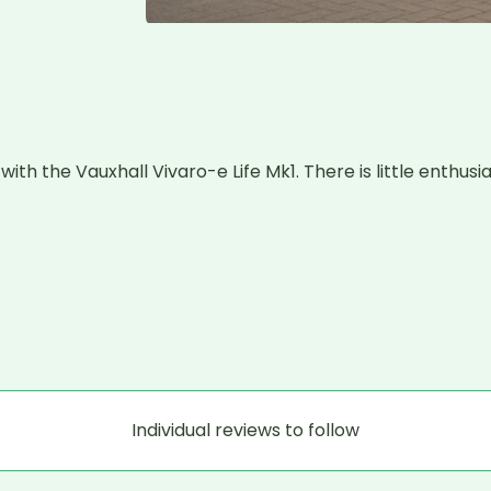
h the Vauxhall Vivaro-e Life Mk1. There is little enthusia
Individual reviews to follow