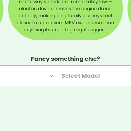
motorway speeds are remarkably low —
electric drive removes the engine drone
entirely, making long family journeys feel
closer to a premium MPV experience than
anything its price tag might suggest.
Fancy something else?
Select Model