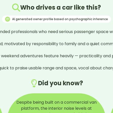
Who drives a car like this?
AI generated owner profile based on psychographic inference
inded professionals who need serious passenger space wi
; motivated by responsibility to family and a quiet commi
d weekend adventures feature heavily — practicality and pu
ick to praise usable range and space, vocal about chargi
Did you know?
Despite being built on a commercial van
platform, the interior noise levels at