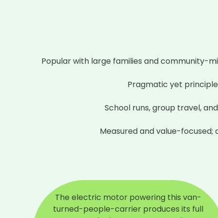
Popular with large families and community-m
Pragmatic yet principled
School runs, group travel, an
Measured and value-focused; qu
The electric motor powering this van-
turned-people-carrier produces its full