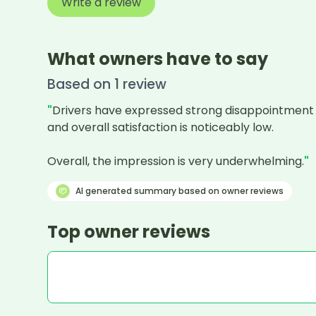
Write a review
What owners have to say
Based on
1
review
"
Drivers have expressed strong disappointment wit
and overall satisfaction is noticeably low.

Overall, the impression is very underwhelming.
"
AI generated summary based on owner reviews
Top owner reviews