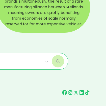
brands simultaneously, the result of a rare
manufacturing alliance between Stellantis,
meaning owners are quietly benefiting
from economies of scale normally
reserved for far more expensive vehicles.