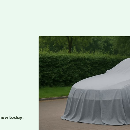
L
view today.