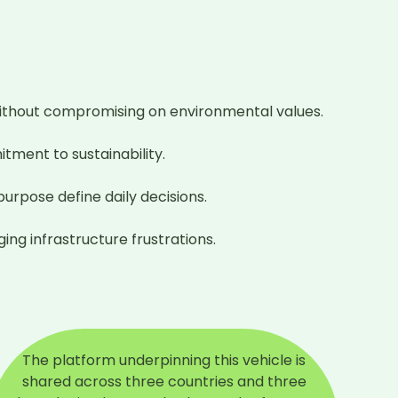
thout compromising on environmental values.

tment to sustainability.

rpose define daily decisions.

ng infrastructure frustrations.
The platform underpinning this vehicle is
shared across three countries and three