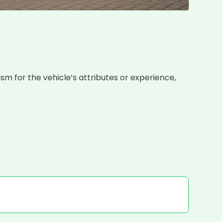
sm for the vehicle’s attributes or experience, 