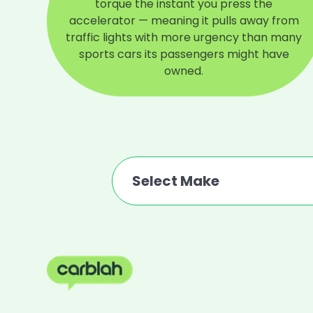
torque the instant you press the
accelerator — meaning it pulls away from
traffic lights with more urgency than many
sports cars its passengers might have
owned.
Select Make