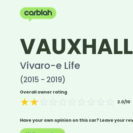
VAUXHAL
Vivaro-e Life
(2015 - 2019)
Overall owner rating
★
★
☆
☆
☆
☆
☆
☆
☆
☆
2.0
/10
Have your own opinion on this car? Leave your re